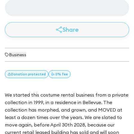
Share
Business
Donation
protected
👍 0% fee
We started this costume rental business from a private
collection in 1999, in a residence in Bellevue. The
collection has morphed, and grown, and MOVED at
least a dozen times over the years. We are slated to
move again, before April 30th 2028, because our
current retail leased building has sold and will soon