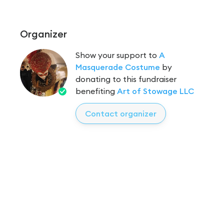
Organizer
Show your support to
A
Masquerade Costume
by
donating to this fundraiser
benefiting
Art of Stowage LLC
Contact organizer