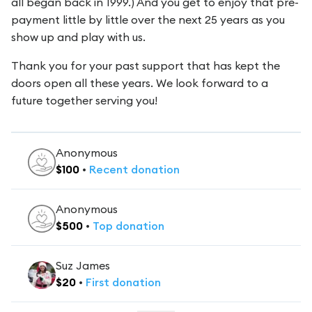
all began back in 1999.) And you get to enjoy that pre-
payment little by little over the next 25 years as you
show up and play with us.
Thank you for your past support that has kept the
doors open all these years. We look forward to a
future together serving you!
Anonymous
$
100
•
Recent
donation
Anonymous
$
500
•
Top
donation
Suz James
$
20
•
First
donation