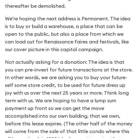
thereafter be demolished.
We're hoping the next address is Permanent. The idea
is to buy or build a warehouse, a place that can be
open to the public, but also a place from which we
can load out for Renaissance Faires and festivals, like
our cover picture in this capital campaign.
Not actually asking for a donation: The idea is that
you can pre-invest for future transactions at the store.
In other words, we are asking you to buy your future-
self some store credit, to be used for future dress up
joy with us over the next 25 years or more. Think long
term with us. We are hoping to have a lump sum
payment up front so we can get the move
accomplished into our own building, that we own,
before this lease expires. (The other half of the money
will come from the sale of that little condo where this