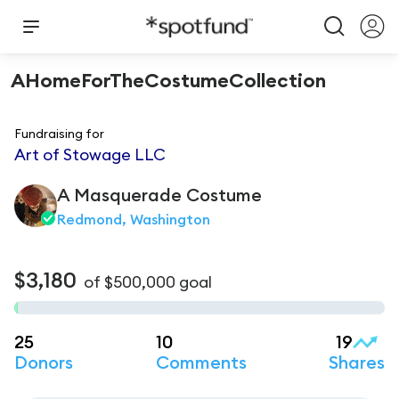
AHomeForTheCostumeCollection
Fundraising for
Art of Stowage LLC
A Masquerade
Costume
Redmond, Washington
$3,180
of
$500,000
goal
25
10
19
Donors
Comments
Shares