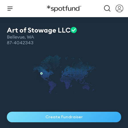
Art of Stowage
LLC
Bellevue
,
WA
87-4042343
Create Fundraiser