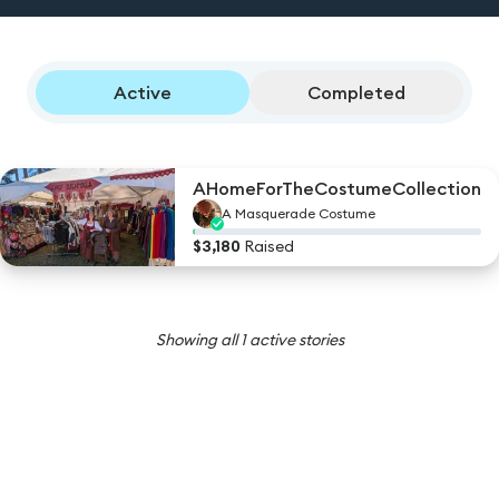
Active
Completed
AHomeForTheCostumeCollection
A Masquerade
Costume
$
3,180
Raised
Showing all
1
active stories