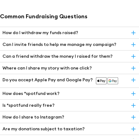
Common Fundraising Questions
How do I withdraw my funds raised?
Can I invite friends to help me manage my campaign?
Can a friend withdraw the money I raised for them?
Where can I share my story with one click?
Do you accept Apple Pay and Google Pay?
How does *spotfund work?
Is *spotfund really free?
How do I share to Instagram?
Are my donations subject to taxation?