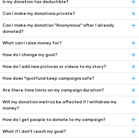
Is my donation tax deductible?
Can I make my donations private?
Can I make my donation "Anonymous" after I already
donated?
What can I raise money for?
How do I change my goal?
How do I add new pictures or videos to my story?
How does *spotfund keep campaigns safe?
Are there time limits on my campaign duration?
Will my donation metrics be affected if I withdraw my
money?
How do I get people to donate to my campaign?
What if I don't reach my goal?