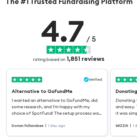
The #1 Trusted Fundraising Platform
4.7
/ 5
1,851
reviews
rating based on
Verified
Alternative to GoFundMe
Donating
I wanted an alternative to GoFundMe, did
Donating 
some research, and I'm happy with my
and easy. 
choice of SpotFund! The setup process was
it was sim
quick, easy, and intuitive. Payouts are also
a differen
|
|
quick and easy. VERY grateful to have this
Dorian Follansbee
1 day ago
WIZZIX
1 
support while I heal from major surgery.