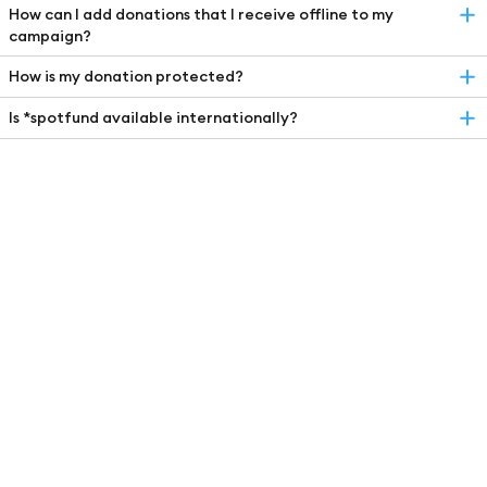
How can I add donations that I receive offline to my
campaign?
How is my donation protected?
Is *spotfund available internationally?