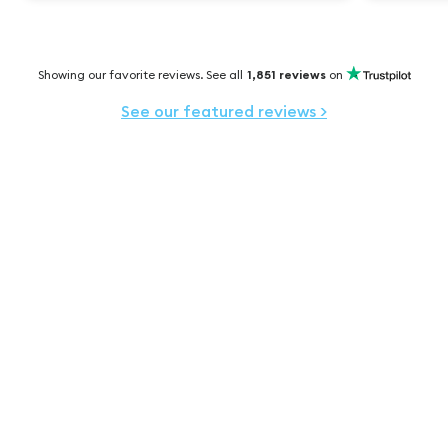
Showing our favorite reviews. See all
1,851
reviews
on
See our featured reviews
>