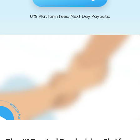
0% Platform Fees. Next Day Payouts.