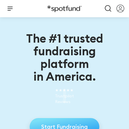
The #1 trusted
fundraising
platform
in America.
★★★★★
Trustpilot
Reviews
Start Fundraising