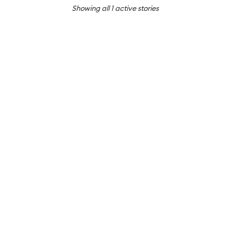
Showing all
1
active stories