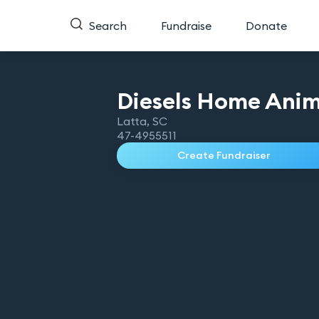
Search
Fundraise
Donate
Diesels Home Anim
Latta
,
SC
47-4955511
Create Fundraiser