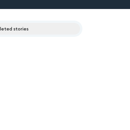
eted stories