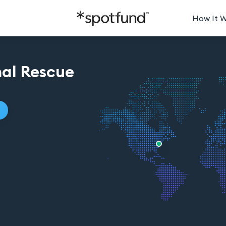
How It 
al Rescue