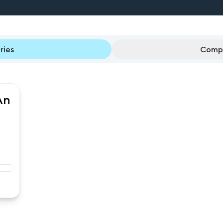
ries
Compl
An