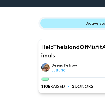
Active sto
HelpTheIslandOfMisfit
imals
Deena
Fetrow
Latta SC
$
105
RAISED
3
DONORS