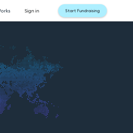
Works
Sign in
Start Fundraising