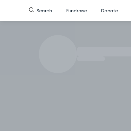
Search
Fundraise
Donate