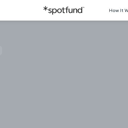
How It 