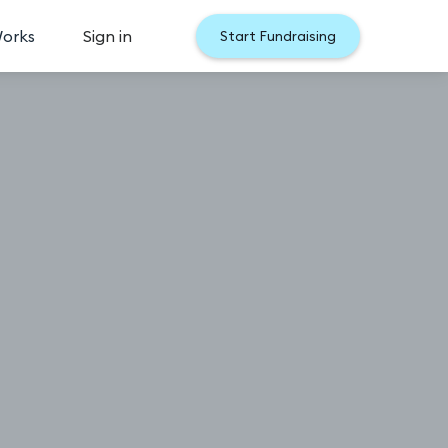
Works
Sign in
Start Fundraising