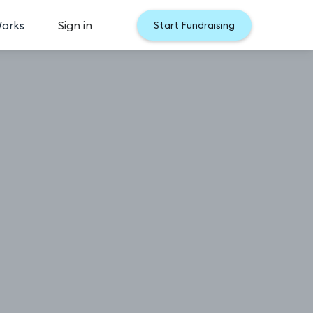
Works
Sign in
Start Fundraising