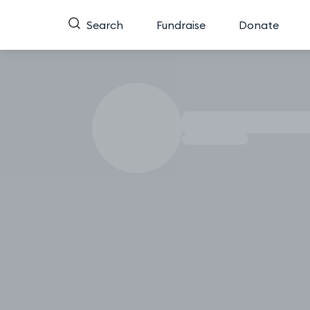
Search
Fundraise
Donate