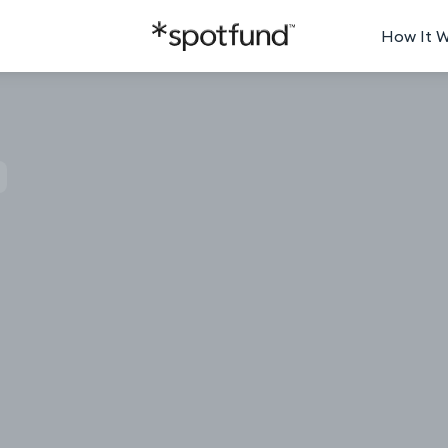
How It 