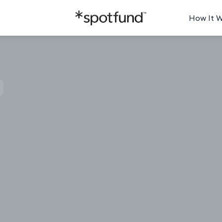
How It 