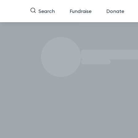
Search
Fundraise
Donate