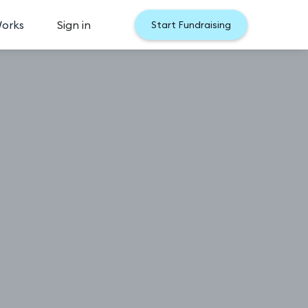
Works
Sign in
Start Fundraising