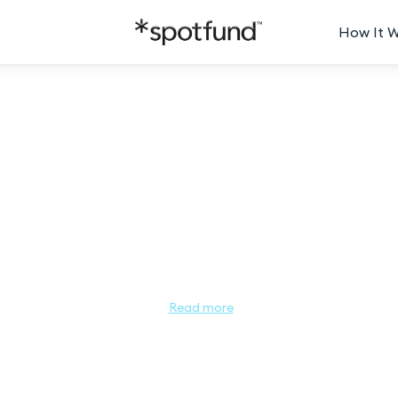
How It 
 North Carolina People's Choice
h Carolina this year? Let us know! The Miss North Carolina People’
of Miss North Carolina as a leader and role model for young women. T
Carolina Competition! Help your favorite contestant get one step c
North Carolina!

Read more
go to her page. Each dollar donated equals 1 vote, so the contestant
ees her advance into the Semi-Finals and compete in the Miss North