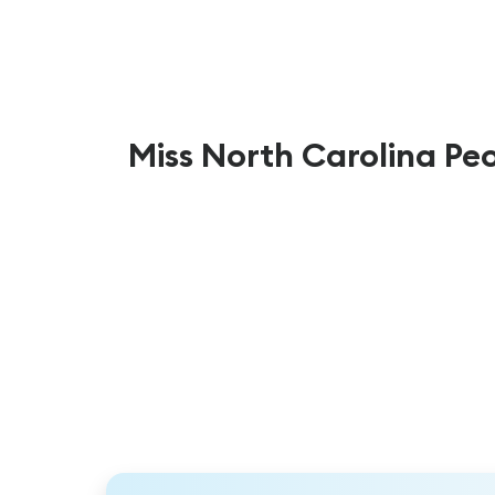
Miss North Carolina Pe