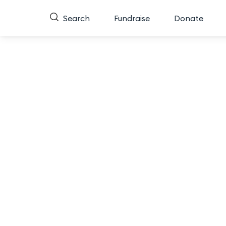
Search
Fundraise
Donate
Miss
Do you have a favorite contestant for Miss Nort
tell us who you think exemplifies the qualities 
spot in the Semi-Finals for the 2026 Miss North 
To vote, click your favorite contestant below to 
People’s Choice and guarant