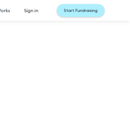
Works
Sign in
Start Fundraising
 2026
s Choice audience vote gives YOU the chance to 
he contestant with the most votes will secure a 
loser to winning the opportunity to become Miss 
 with the most votes will win Miss North Carolina 
 Carolina Final competition.