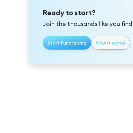
Ready to start?
Join the thousands like you fin
Start Fundraising
How it works