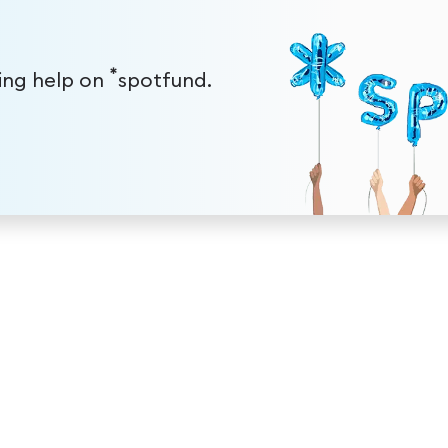
*
ding help on
spotfund.