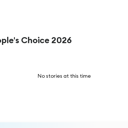
ople's Choice 2026
No stories at this time