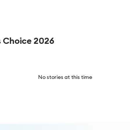
s Choice 2026
No stories at this time