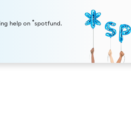
*
ding help on
spotfund.