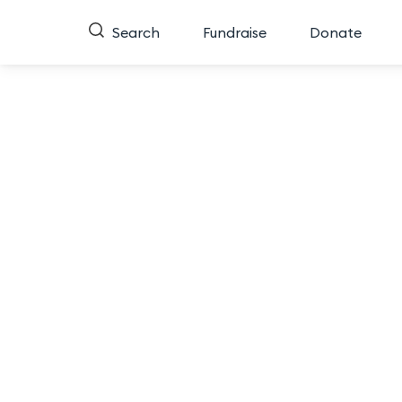
Search
Fundraise
Donate
Mi
Do you have a favorite contestant for Miss Minne
you think exemplifies the qualities of Miss Minn
Finals for the 2026 Miss Minnesota Competi
To vote, click your favorite contestant below t
People’s Choice and guara