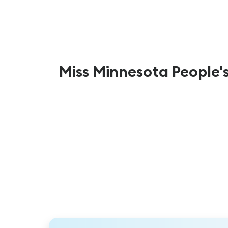
Miss Minnesota People'