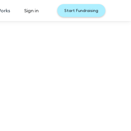
Works
Sign in
Start Fundraising
026
udience vote gives YOU the chance to tell us who 
th the most votes will secure a spot in the Semi-
 the opportunity to become Miss Minnesota!

ant with the most votes will win Miss Minnesota 
nnesota Final competition.