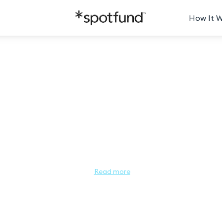
How It 
ss Minnesota People's Choice 2
Miss Minnesota People’s Choice

sota this year? Let us know! The Miss Minnesota People’s Choice a
Read more
esota as a leader and role model for young women. The contestant wi
tion! Help your favorite contestant get one step closer to winning
o go to her page. Each dollar donated equals 1 vote, so the contest
ntees her advance into the Semi-Finals and compete in the Miss Mi