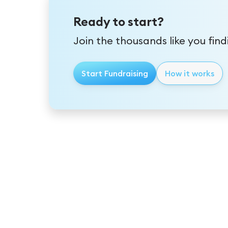
Ready to start?
Join the thousands like you fin
Start Fundraising
How it works