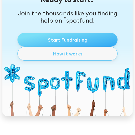
Join the thousands like you finding
*
help on
spotfund.
Start Fundraising
How it works