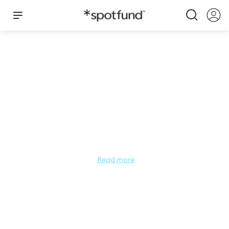
Miss California Teen People's Choice
2026
Miss California Teen People’s Choice

Do you have a favorite contestant for Miss California's Teen 
Read more
this year? Let us know! The Miss California Teen People’s 
Choice audience vote gives YOU the chance to tell us who 
you think exemplifies the qualities of Miss California's Teen 
as a leader and role model for young women. The 
contestant with the most votes will secure a spot in the 
Semi-Finals for the 2026 Miss California's Teen Competition! 