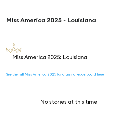
Miss America 2025 - Louisiana
Miss America 2025: Louisiana
See the full Miss America 2025 fundraising leaderboard here
No stories at this time