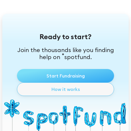
Ready to start?
Join the thousands like you finding
*
help on
spotfund.
Start Fundraising
How it works