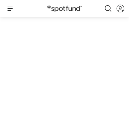
Miss America 2025 - Louisiana