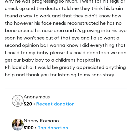
why he was progressing so much. I went for his regular
check up and the doctor told me they think his brain
found a way to work and that they didn't know how
tho however his face needs reconstructed he has no
bone around his nose area and it's growing into his eye
soon he won't see out of that eye and I also want a
second opinion bc I wanna know I did everything that
I could for my baby please if u could donate so we can
get our baby boy to a childrens hospital in
Philadelphia it would be greatly appreciated anything
help and thank you for listening to my sons story.
Anonymous
$
20
•
Recent
donation
Nancy Romano
$
100
•
Top
donation