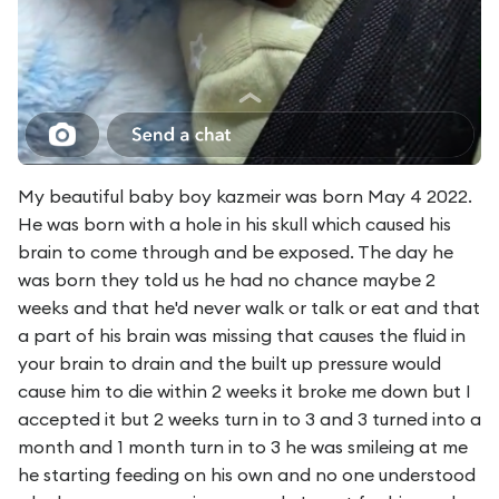
My beautiful baby boy kazmeir was born May 4 2022.
He was born with a hole in his skull which caused his
brain to come through and be exposed. The day he
was born they told us he had no chance maybe 2
weeks and that he'd never walk or talk or eat and that
a part of his brain was missing that causes the fluid in
your brain to drain and the built up pressure would
cause him to die within 2 weeks it broke me down but I
accepted it but 2 weeks turn in to 3 and 3 turned into a
month and 1 month turn in to 3 he was smileing at me
he starting feeding on his own and no one understood