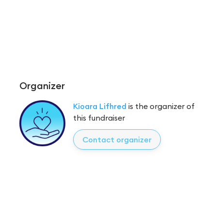
Organizer
Kioara Lifhred
is the organizer of
this fundraiser
Contact organizer