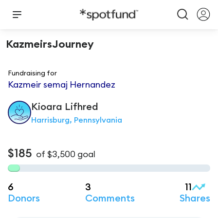
KazmeirsJourney
Fundraising for
Kazmeir semaj Hernandez
Kioara
Lifhred
Harrisburg, Pennsylvania
$185
of
$3,500
goal
6
3
11
Donors
Comments
Shares