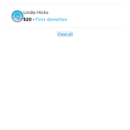
Linda Hicks
$
20
•
First
donation
View all