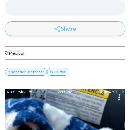
Share
Medical
Donation
protected
👍 0% fee