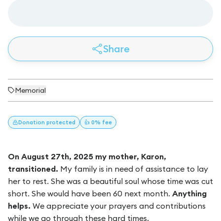
Share
Memorial
Donation
protected
👍 0% fee
On August 27th, 2025 my mother, Karon,
transitioned.
My family is in need of assistance to lay
her to rest. She was a beautiful soul whose time was cut
short. She would have been 60 next month.
Anything
helps.
We appreciate your prayers and contributions
while we go through these hard times.