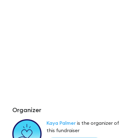
Organizer
Kaya Palmer
is the organizer of
this fundraiser