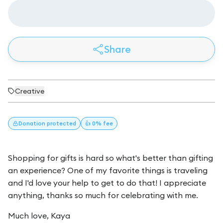
Share
Creative
Donation
protected
👍 0% fee
Shopping for gifts is hard so what's better than gifting
an experience? One of my favorite things is traveling
and I'd love your help to get to do that! I appreciate
anything, thanks so much for celebrating with me.
Much love, Kaya