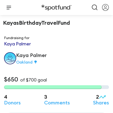
KayasBirthdayTravelFund
Fundraising for
Kaya Palmer
Kaya
Palmer
Oakland 🌳
$650
of
$700
goal
4
3
2
Donors
Comments
Shares