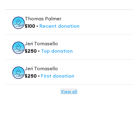
Thomas Palmer
$
100
•
Recent
donation
Jeri Tomasello
$
250
•
Top
donation
Jeri Tomasello
$
250
•
First
donation
View all