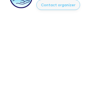
Contact organizer