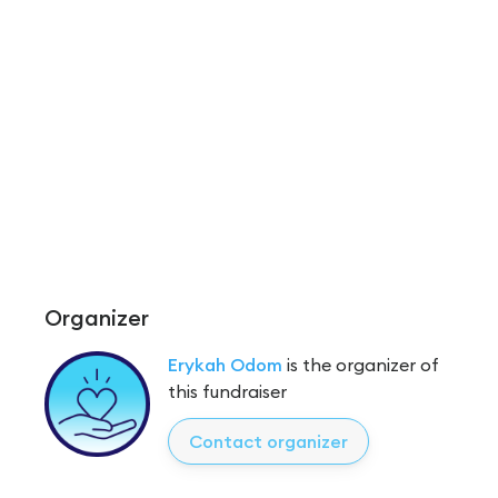
Organizer
Erykah Odom
is the organizer of
this fundraiser
Contact organizer