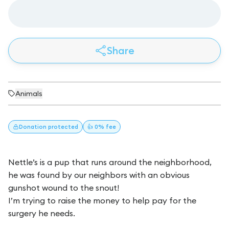
Share
Animals
Donation
protected
👍 0% fee
Nettle’s is a pup that runs around the neighborhood,
he was found by our neighbors with an obvious
gunshot wound to the snout!
I’m trying to raise the money to help pay for the
surgery he needs.