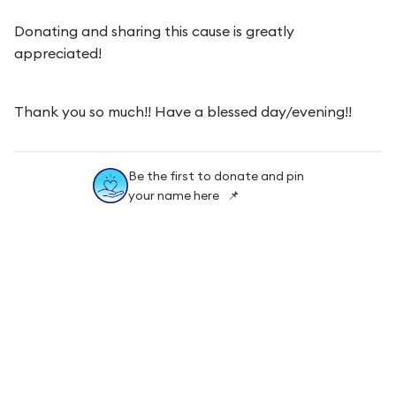
Donating and sharing this cause is greatly
appreciated!
Thank you so much!! Have a blessed day/evening!!
Be the first to donate and pin
your name here 📌