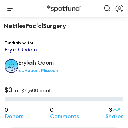
NettlesFacialSurgery
Fundraising for
Erykah Odom
Erykah
Odom
St.Robert Missouri
$0
of
$4,500
goal
0
0
3
Donors
Comments
Shares