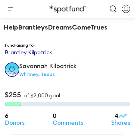
HelpBrantleysDreamsComeTrues
Fundraising for
Brantley Kilpatrick
Savannah
Kilpatrick
Whitney, Texas
$255
of
$2,000
goal
6
0
4
Donors
Comments
Shares