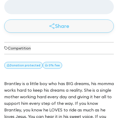
Share
Competition
Donation
protected
👍 0% fee
Brantley is a little boy who has BIG dreams, his momma
works hard to keep his dreams a reality. She is a single
mother working hard every day and giving it her all to
support him every step of the way. If you know
Brantley, you know he LOVES to ride as much as he
loves Jesus. You can hear it in his sweet voice. If you