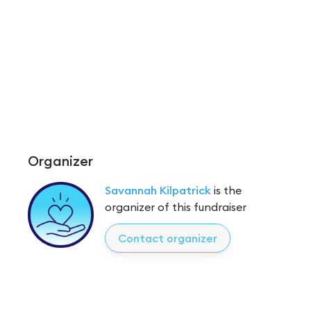
Organizer
Savannah Kilpatrick
is the
organizer of this fundraiser
Contact organizer