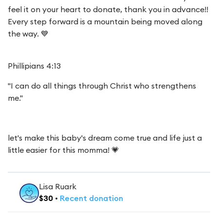
feel it on your heart to donate, thank you in advance!!
Every step forward is a mountain being moved along
the way. 💙
Phillipians 4:13
"I can do all things through Christ who strengthens
me."
let's make this baby's dream come true and life just a
little easier for this momma! 💗
Lisa Ruark
$
30
•
Recent
donation