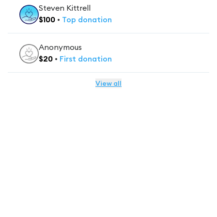
Steven Kittrell
$
100
•
Top
donation
Anonymous
$
20
•
First
donation
View all