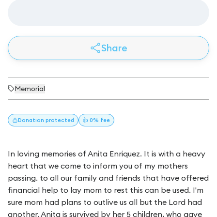
Share
Memorial
Donation
protected
👍 0% fee
In loving memories of Anita Enriquez. It is with a heavy
heart that we come to inform you of my mothers
passing. to all our family and friends that have offered
financial help to lay mom to rest this can be used. I'm
sure mom had plans to outlive us all but the Lord had
another. Anita is survived by her 5 children, who gave