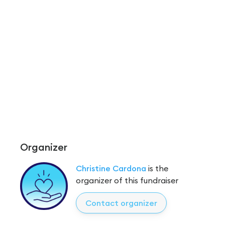
Organizer
Christine Cardona
is the
organizer of this fundraiser
Contact organizer