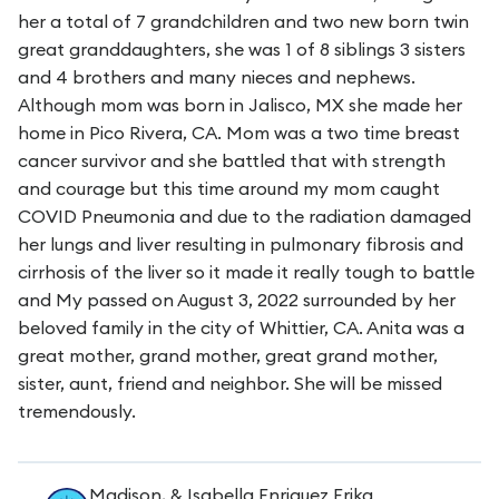
her a total of 7 grandchildren and two new born twin
great granddaughters, she was 1 of 8 siblings 3 sisters
and 4 brothers and many nieces and nephews.
Although mom was born in Jalisco, MX she made her
home in Pico Rivera, CA. Mom was a two time breast
cancer survivor and she battled that with strength
and courage but this time around my mom caught
COVID Pneumonia and due to the radiation damaged
her lungs and liver resulting in pulmonary fibrosis and
cirrhosis of the liver so it made it really tough to battle
and My passed on August 3, 2022 surrounded by her
beloved family in the city of Whittier, CA. Anita was a
great mother, grand mother, great grand mother,
sister, aunt, friend and neighbor. She will be missed
tremendously.
Madison, & Isabella Enriquez Erika