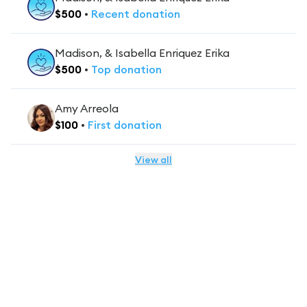
$
500
•
Recent
donation
Madison, & Isabella Enriquez Erika
$
500
•
Top
donation
Amy Arreola
$
100
•
First
donation
View all