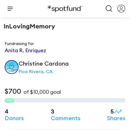
InLovingMemory
Fundraising for
Anita R. Enriquez
Christine
Cardona
Pico Rivera, CA
$700
of
$10,000
goal
4
3
5
Donors
Comments
Shares