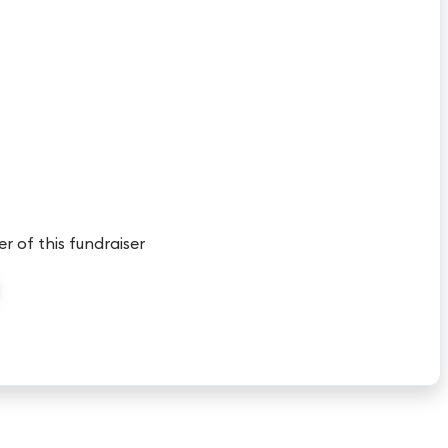
er of this fundraiser