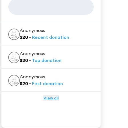
Anonymous
$
20
•
Recent
donation
Anonymous
$
20
•
Top
donation
Anonymous
$
20
•
First
donation
View all
★★★★★
Trustpilot
Reviews