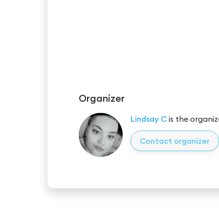
Organizer
Lindsay C
is the organiz
Contact organizer