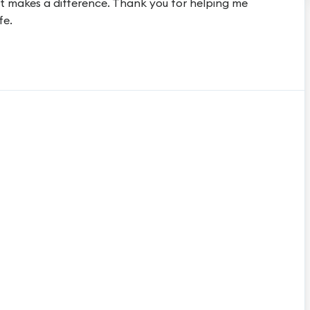
t makes a difference. Thank you for helping me
fe.