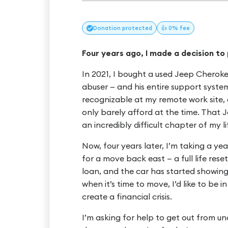
Donation
protected
👍 0% fee
Four years ago, I made a decision to
In 2021, I bought a used Jeep Cherokee
abuser — and his entire support system
recognizable at my remote work site, 
only barely afford at the time. That
an incredibly difficult chapter of my li
Now, four years later, I’m taking a y
for a move back east — a full life rese
loan, and the car has started showing
when it’s time to move, I’d like to be in
create a financial crisis.
I’m asking for help to get out from un