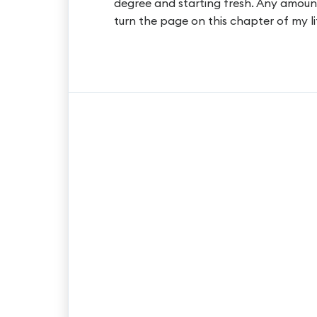
degree and starting fresh. Any amoun
turn the page on this chapter of my li