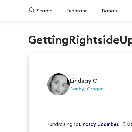
Search
Fundraise
Donate
GettingRightsideU
Lindsay
C
Canby, Oregon
Fundraising for
Lindsay Coombes
Ot