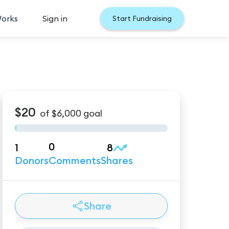
Works
Sign in
Start Fundraising
$20
of
$6,000
goal
0
1
8
Donors
Comments
Shares
Share