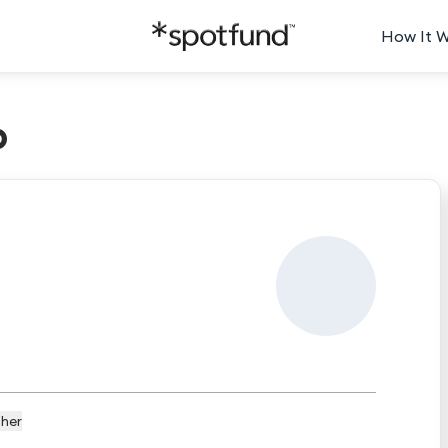
How It 
p
her