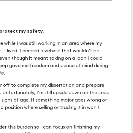
 protect my safety.
 while I was still working in an area where my
 — lived. I needed a vehicle that wouldn’t be
even though it meant taking on a loan I could
 Jeep gave me freedom and peace of mind during
fe.
ear off to complete my dissertation and prepare
t. Unfortunately, I’m still upside down on the Jeep
 signs of age. If something major goes wrong or
 a position where selling or trading it in won’t
der this burden so I can focus on finishing my