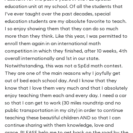
education unit at my school. Of all the students that
I’ve ever taught over the past decades, special
education students are my absolute favorite to teach.
I so enjoy showing them that they can do so much
more than they think. Like this year, I was permitted to
enroll them again in an international math
competition in which they finished, after 10 weeks, 4th
overall internationally and 1st in our state.
Notwithstanding, this was not a SpEd math contest.
They are one of the main reasons why I joyfully get
out of bed each school day. And I know that they
know that I love them very much and that I absolutely
enjoy teaching them each and every day. I need a car
so that I can get to work (30 miles roundtrip and no
public transportation in my city) in order to continue
teaching these beautiful children AND so that I can
continue sharing with them knowledge, love and
grace. PLEASE help me to get back on the road by the