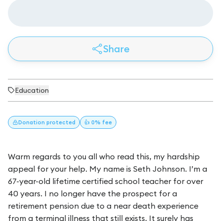
Share
Education
Donation
protected
👍 0% fee
Warm regards to you all who read this, my hardship
appeal for your help. My name is Seth Johnson. I’m a
67-year-old lifetime certified school teacher for over
40 years. I no longer have the prospect for a
retirement pension due to a near death experience
from a terminal illness that still exists. It surely has