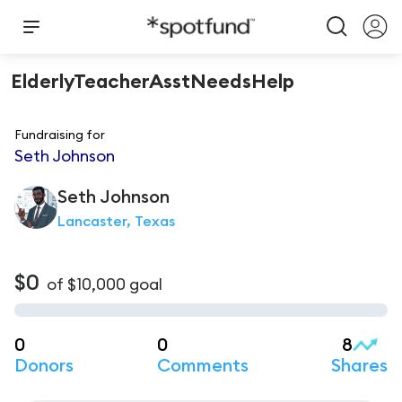
ElderlyTeacherAsstNeedsHelp
Fundraising for
Seth Johnson
Seth
Johnson
Lancaster, Texas
$0
of
$10,000
goal
0
0
8
Donors
Comments
Shares