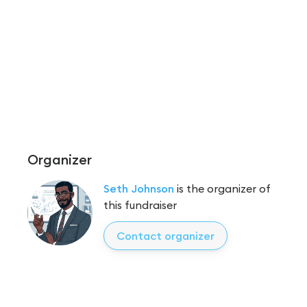
Organizer
Seth Johnson
is the organizer of
this fundraiser
Contact organizer