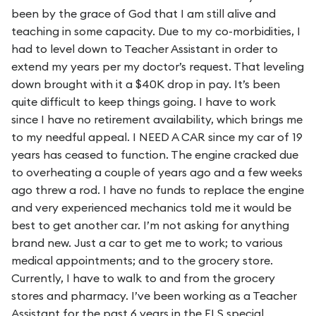
been by the grace of God that I am still alive and
teaching in some capacity. Due to my co-morbidities, I
had to level down to Teacher Assistant in order to
extend my years per my doctor’s request. That leveling
down brought with it a $40K drop in pay. It’s been
quite difficult to keep things going. I have to work
since I have no retirement availability, which brings me
to my needful appeal. I NEED A CAR since my car of 19
years has ceased to function. The engine cracked due
to overheating a couple of years ago and a few weeks
ago threw a rod. I have no funds to replace the engine
and very experienced mechanics told me it would be
best to get another car. I’m not asking for anything
brand new. Just a car to get me to work; to various
medical appointments; and to the grocery store.
Currently, I have to walk to and from the grocery
stores and pharmacy. I’ve been working as a Teacher
Assistant for the past 6 years in the FLS special