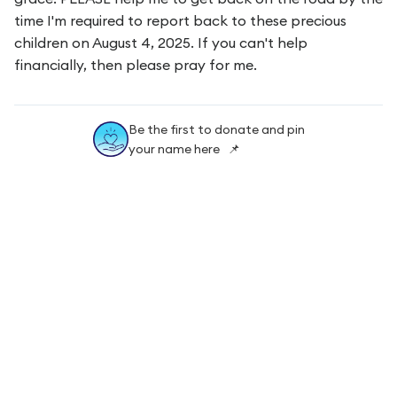
time I'm required to report back to these precious
children on August 4, 2025. If you can't help
financially, then please pray for me.
Be the first to donate and pin
your name here 📌