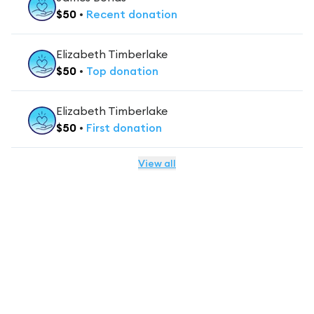
$
50
•
Recent
donation
Elizabeth Timberlake
$
50
•
Top
donation
Elizabeth Timberlake
$
50
•
First
donation
View all