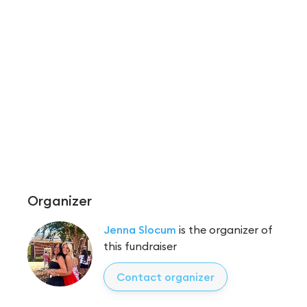
Organizer
Jenna Slocum
is the organizer of
this fundraiser
Contact organizer