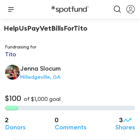
HelpUsPayVetBillsForTito
Fundraising for
Tito
Jenna
Slocum
Milledgeville, GA
$100
of
$1,000
goal
2
0
3
Donors
Comments
Shares