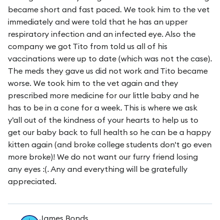
became short and fast paced. We took him to the vet
immediately and were told that he has an upper
respiratory infection and an infected eye. Also the
company we got Tito from told us all of his
vaccinations were up to date (which was not the case).
The meds they gave us did not work and Tito became
worse. We took him to the vet again and they
prescribed more medicine for our little baby and he
has to be in a cone for a week. This is where we ask
y'all out of the kindness of your hearts to help us to
get our baby back to full health so he can be a happy
kitten again (and broke college students don't go even
more broke)! We do not want our furry friend losing
any eyes :(. Any and everything will be gratefully
appreciated.
James Bonds