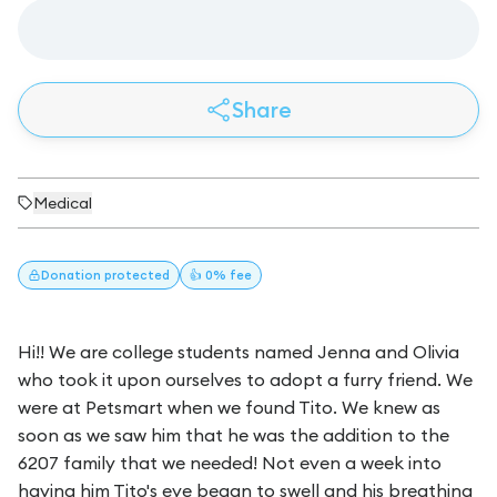
Share
Medical
Donation
protected
👍 0% fee
Hi!! We are college students named Jenna and Olivia
who took it upon ourselves to adopt a furry friend. We
were at Petsmart when we found Tito. We knew as
soon as we saw him that he was the addition to the
6207 family that we needed! Not even a week into
having him Tito's eye began to swell and his breathing