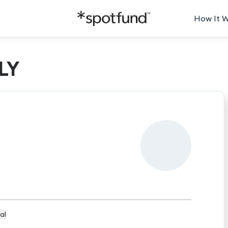
How It 
LY
al