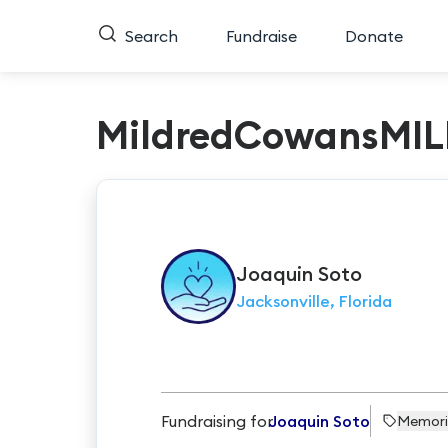
Search
Fundraise
Donate
MildredCowansMIL
Joaquin
Soto
Jacksonville, Florida
Fundraising for
Joaquin Soto
Memori