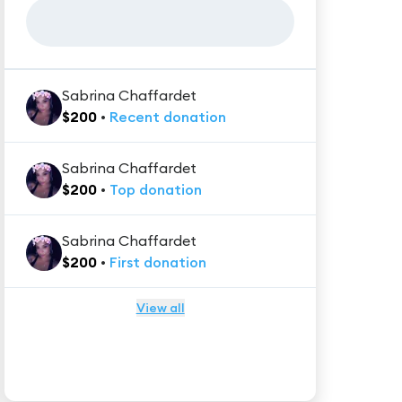
Sabrina Chaffardet
$
200
•
Recent
donation
Sabrina Chaffardet
$
200
•
Top
donation
Sabrina Chaffardet
$
200
•
First
donation
View all
★★★★★
Trustpilot
Reviews