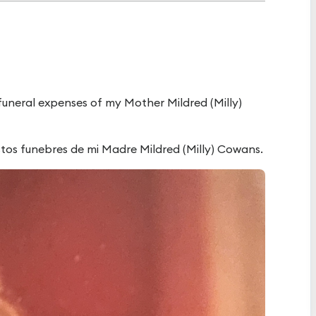
 funeral expenses of my Mother Mildred (Milly)
astos funebres de mi Madre Mildred (Milly) Cowans.