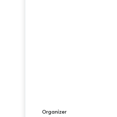
Organizer