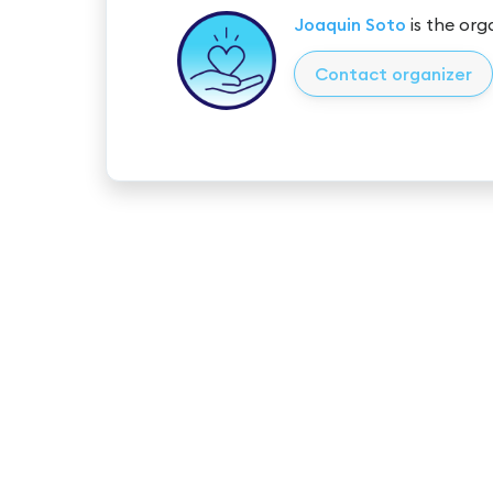
Joaquin Soto
is the org
Contact organizer