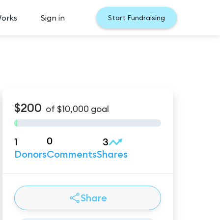
Works
Sign in
Start Fundraising
$200
of
$10,000
goal
0
1
3
Donors
Comments
Shares
Share