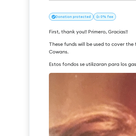
Donation
protected
👍 0% fee
First, thank you!! Primero, Gracias!!
These funds will be used to cover the
Cowans.
Estos fondos se utilizaran para los g