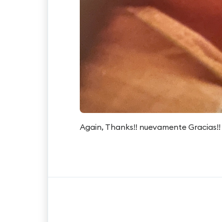
Again, Thanks!! nuevamente Gracias!!