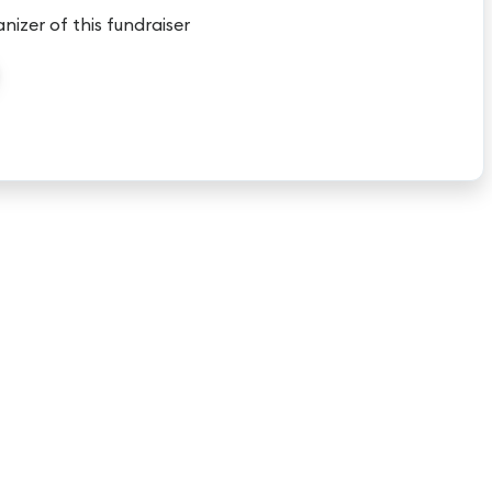
anizer of this fundraiser