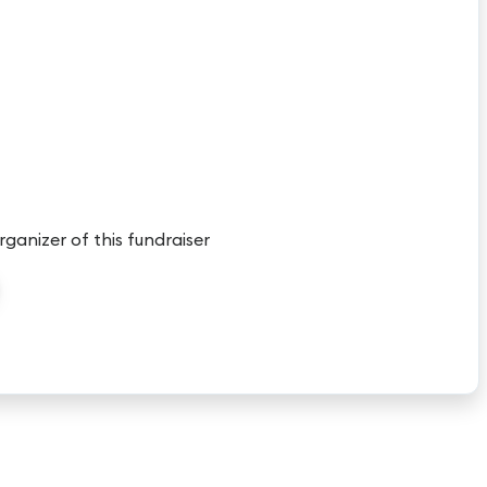
rganizer of this fundraiser