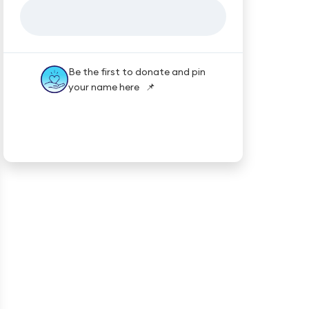
Be the first to donate and pin
your name here 📌
★★★★★
Trustpilot
Reviews