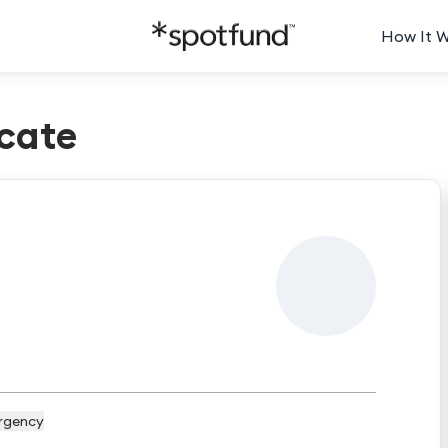
How It 
cate
rgency