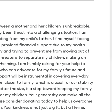
tween a mother and her children is unbreakable.
been thrust into a challenging situation, I am
ting from my child's father, I find myself facing
ly provided financial support due to my health
tody and trying to prevent me from moving out of
 threatens to separate my children, making an
whelming. I am humbly asking for your help to
r who can advocate for my family's future and
upport will be instrumental in covering everyday
 closer to family, which is crucial for our stability
tter the size, is a step toward keeping my family
for my children. Your generosity can make all the
lease consider donating today to help us overcome
Your kindness is not just a gift, but a lifeline.