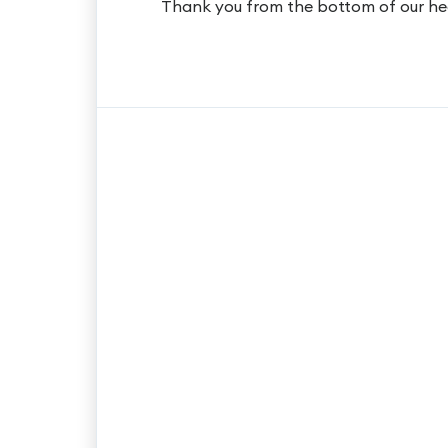
Thank you from the bottom of our he