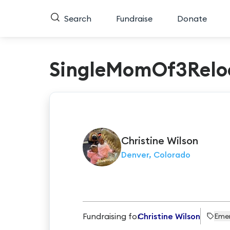
Search
Fundraise
Donate
SingleMomOf3Relo
Christine
Wilson
Denver, Colorado
Fundraising for
Christine Wilson
Eme