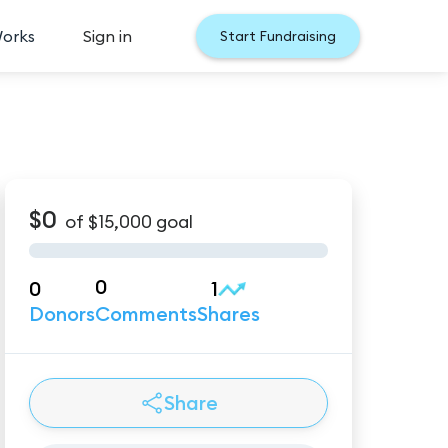
Works
Sign in
Start Fundraising
$0
of
$15,000
goal
0
0
1
Donors
Comments
Shares
Share