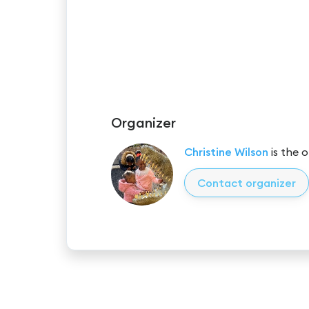
Organizer
Christine Wilson
is the o
Contact organizer