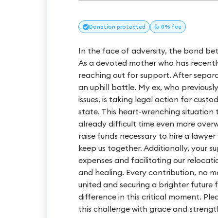
Donation
protected
👍 0% fee
In the face of adversity, the bond be
As a devoted mother who has recently 
reaching out for support. After separa
an uphill battle. My ex, who previous
issues, is taking legal action for cus
state. This heart-wrenching situation
already difficult time even more over
raise funds necessary to hire a lawye
keep us together. Additionally, your s
expenses and facilitating our relocation
and healing. Every contribution, no ma
united and securing a brighter future 
difference in this critical moment. P
this challenge with grace and strength. 