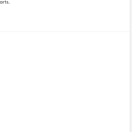
arts.