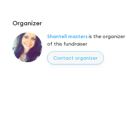
Organizer
Shantell masters
is the organizer
of this fundraiser
Contact organizer