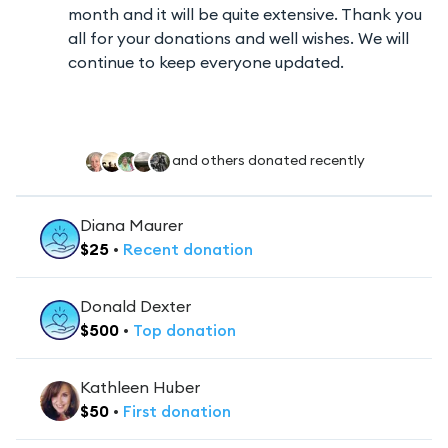
month and it will be quite extensive. Thank you
all for your donations and well wishes. We will
continue to keep everyone updated.
and others donated recently
Diana Maurer
$
25
•
Recent
donation
Donald Dexter
$
500
•
Top
donation
Kathleen Huber
$
50
•
First
donation