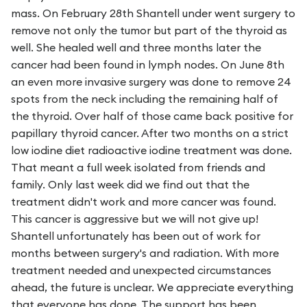
mass. On February 28th Shantell under went surgery to
remove not only the tumor but part of the thyroid as
well. She healed well and three months later the
cancer had been found in lymph nodes. On June 8th
an even more invasive surgery was done to remove 24
spots from the neck including the remaining half of
the thyroid. Over half of those came back positive for
papillary thyroid cancer. After two months on a strict
low iodine diet radioactive iodine treatment was done.
That meant a full week isolated from friends and
family. Only last week did we find out that the
treatment didn't work and more cancer was found.
This cancer is aggressive but we will not give up!
Shantell unfortunately has been out of work for
months between surgery's and radiation. With more
treatment needed and unexpected circumstances
ahead, the future is unclear. We appreciate everything
that everyone has done. The support has been