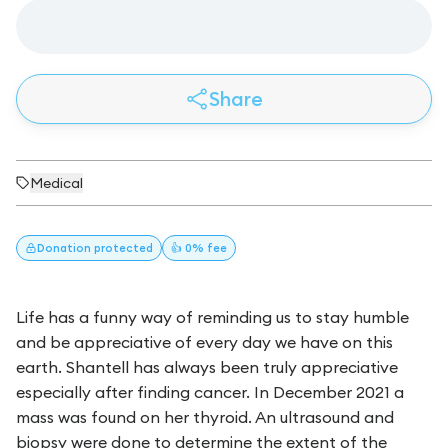
Share
Medical
Donation
protected
👍 0% fee
Life has a funny way of reminding us to stay humble
and be appreciative of every day we have on this
earth. Shantell has always been truly appreciative
especially after finding cancer. In December 2021 a
mass was found on her thyroid. An ultrasound and
biopsy were done to determine the extent of the