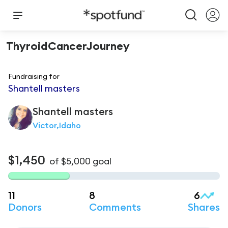
ThyroidCancerJourney
Fundraising for
Shantell masters
Shantell
masters
Victor,Idaho
$1,450
of
$5,000
goal
11
8
6
Donors
Comments
Shares