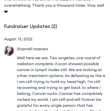
overwhelming. Thank you a thousand times. Stay well
❤️
Fundraiser Updates (
2
)
August 13, 2022
Shantell
masters
Well here we are. Two surgeries, one round of
radiation complete. A scan showed possible
cancer in lymph nodes still. We are looking at
other treatment options. As defeating as this is
I am still trying to hold my head high. I'm still
recovering and trying to get back to where I
belong. Cancer sucks. Cancer has completely
rocked my world. I am still and will forever be
grateful for every single person that has