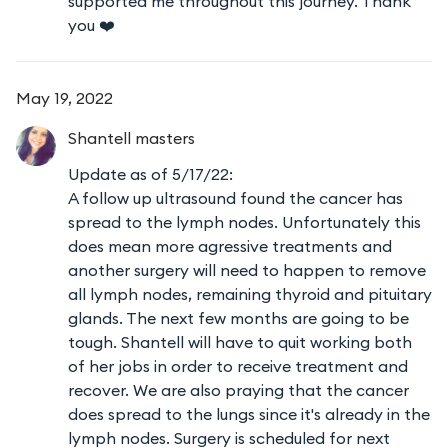
supported me throughout this journey. Thank
you ❤️
May 19, 2022
Shantell
masters
Update as of 5/17/22:
A follow up ultrasound found the cancer has
spread to the lymph nodes. Unfortunately this
does mean more agressive treatments and
another surgery will need to happen to remove
all lymph nodes, remaining thyroid and pituitary
glands. The next few months are going to be
tough. Shantell will have to quit working both
of her jobs in order to receive treatment and
recover. We are also praying that the cancer
does spread to the lungs since it's already in the
lymph nodes. Surgery is scheduled for next