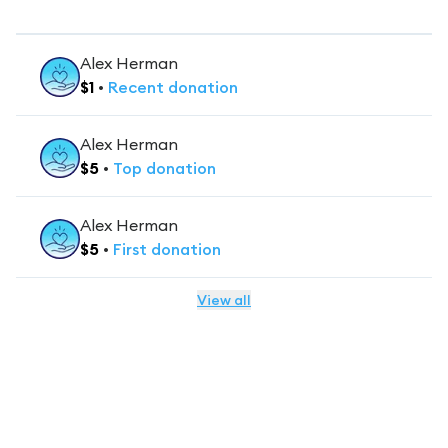
Alex Herman
$
1
•
Recent
donation
Alex Herman
$
5
•
Top
donation
Alex Herman
$
5
•
First
donation
View all