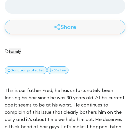
Share
Family
Donation
protected
👍 0% fee
This is our father Fred, he has unfortunately been
loosing his hair since he was 30 years old. At his current
age it seems to be at his worst. He continues to
complain of this issue that clearly bothers him on the
daily and it's about time we help him out. He deserves
a thick head of hair guys. Let's make it happen..bitch