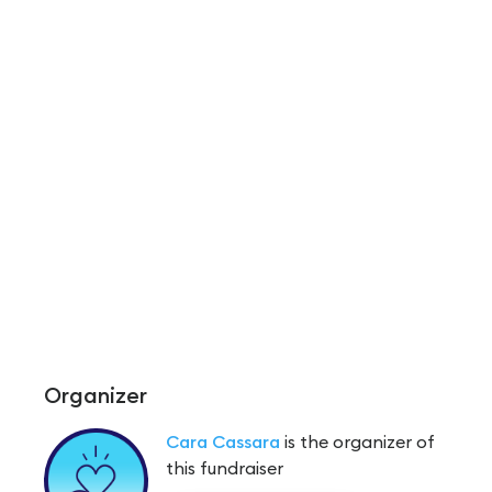
Organizer
Cara Cassara
is the organizer of
this fundraiser