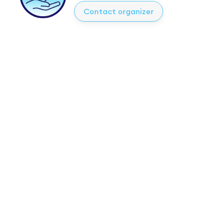
Contact organizer