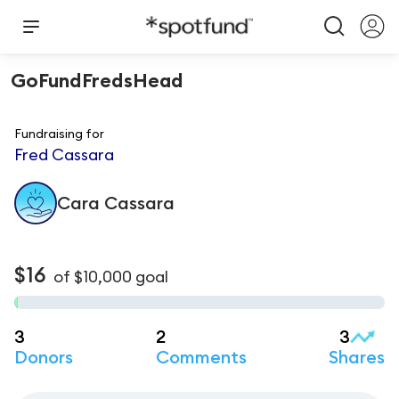
GoFundFredsHead
Fundraising for
Fred Cassara
Cara
Cassara
$16
of
$10,000
goal
3
2
3
Donors
Comments
Shares