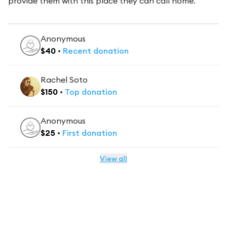
provide them with this place they can call home.
Anonymous
$
40
•
Recent
donation
Rachel Soto
$
150
•
Top
donation
Anonymous
$
25
•
First
donation
View all