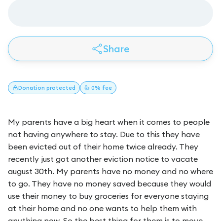
Share
Donation
protected
👍 0% fee
My parents have a big heart when it comes to people
not having anywhere to stay. Due to this they have
been evicted out of their home twice already. They
recently just got another eviction notice to vacate
august 30th. My parents have no money and no where
to go. They have no money saved because they would
use their money to buy groceries for everyone staying
at their home and no one wants to help them with
anything now. So the best thing for them is to move