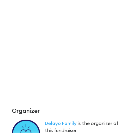
Organizer
Delayo Family
is the organizer of
this fundraiser