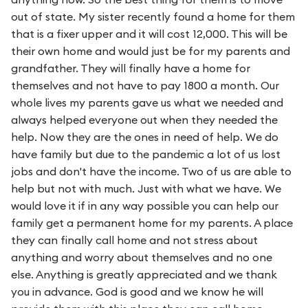
out of state. My sister recently found a home for them
that is a fixer upper and it will cost 12,000. This will be
their own home and would just be for my parents and
grandfather. They will finally have a home for
themselves and not have to pay 1800 a month. Our
whole lives my parents gave us what we needed and
always helped everyone out when they needed the
help. Now they are the ones in need of help. We do
have family but due to the pandemic a lot of us lost
jobs and don't have the income. Two of us are able to
help but not with much. Just with what we have. We
would love it if in any way possible you can help our
family get a permanent home for my parents. A place
they can finally call home and not stress about
anything and worry about themselves and no one
else. Anything is greatly appreciated and we thank
you in advance. God is good and we know he will