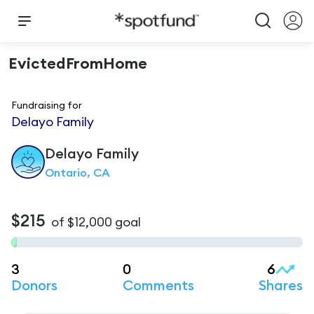
EvictedFromHome
Fundraising for
Delayo Family
Delayo
Family
Ontario, CA
$215
of
$12,000
goal
3
0
6
Donors
Comments
Shares