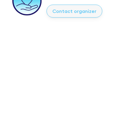
Contact organizer