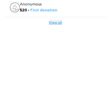
Anonymous
$
20
•
First
donation
View all