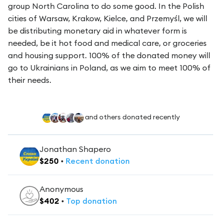
group North Carolina to do some good. In the Polish
cities of Warsaw, Krakow, Kielce, and Przemyśl, we will
be distributing monetary aid in whatever form is
needed, be it hot food and medical care, or groceries
and housing support. 100% of the donated money will
go to Ukrainians in Poland, as we aim to meet 100% of
their needs.
and others donated recently
Jonathan Shapero
$
250
•
Recent
donation
Anonymous
$
402
•
Top
donation