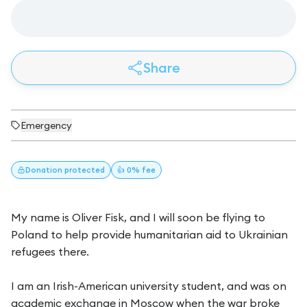
Share
Emergency
Donation
protected
👍 0% fee
My name is Oliver Fisk, and I will soon be flying to
Poland to help provide humanitarian aid to Ukrainian
refugees there.
I am an Irish-American university student, and was on
academic exchange in Moscow when the war broke