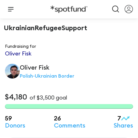
UkrainianRefugeeSupport
Fundraising for
Oliver Fisk
Oliver
Fisk
Polish-Ukrainian Border
$4,180
of
$3,500
goal
59
26
7
Donors
Comments
Shares