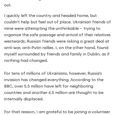
out.
I quickly left the country and headed home, but
couldn't help but feel out of place. Ukrainian friends of
mine were attempting the unthinkable — trying to
organize the safe passage and arrival of their relatives
westwards; Russian friends were risking a great deal at
anti-war, anti-Putin rallies. I, on the other hand, found
myself surrounded by friends and family in Dublin, as if
nothing had changed.
For tens of millions of Ukrainians, however, Russia's
invasion has changed everything. According to the
BBC, over 5.5 million have left for neighboring
countries and another 6.5 million are thought to be
internally displaced.
For that reason, I am grateful to be joining a volunteer