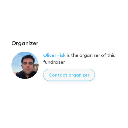
Organizer
Oliver Fisk
is the organizer of this
fundraiser
Contact organizer