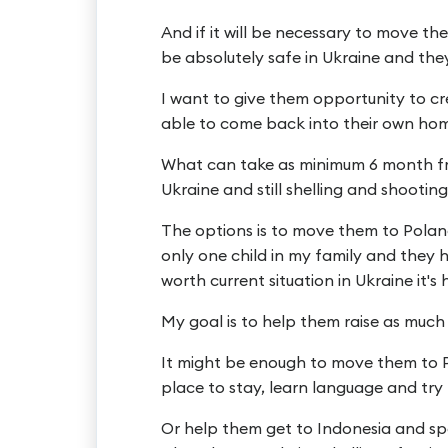
And if it will be necessary to move them
be absolutely safe in Ukraine and the
I want to give them opportunity to cre
able to come back into their own home, 
What can take as minimum 6 month from
Ukraine and still shelling and shooting c
The options is to move them to Poland
only one child in my family and they
worth current situation in Ukraine it's h
My goal is to help them raise as much 
It might be enough to move them to P
place to stay, learn language and try 
Or help them get to Indonesia and sp