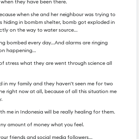
n, when they have been there.
 because when she and her neighbour was trying to
s hiding in bombm shelter, bomb got exploded in
ly on the way to water source...
ting bombed every day...And alarms are ringing
on happening...
of stress what they are went through science all
ld in my family and they haven't seen me for two
e right now at all, because of all this situation me
y.
h me in Indonesia will be really healing for them.
any amount of money what you feel.
your friends and social media followers...