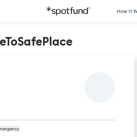
How It 
eToSafePlace
mergency