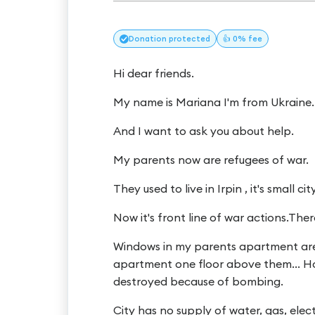
Donation
protected
👍 0% fee
Hi dear friends.
My name is Mariana I'm from Ukraine.
And I want to ask you about help.
My parents now are refugees of war.
They used to live in Irpin , it's small ci
Now it's front line of war actions.The
Windows in my parents apartment ar
apartment one floor above them... Hou
destroyed because of bombing.
City has no supply of water, gas, elect