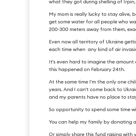
what they got during shelling of Irpi
My mom is really lucky to stay alive,
get some water for all people who wa
200-300 meters away from them, exact
Even now all territory of Ukraine get
each time when any kind of air invasi
It's even hard to imagine the amount 
this happened on February 24th.
At the same time I'm the only one chi
years. And I can't come back to Ukrain
and my parents have no place to sta
So opportunity to spend some time wit
You can help my family by donating 
Or simply share this fund raising with 