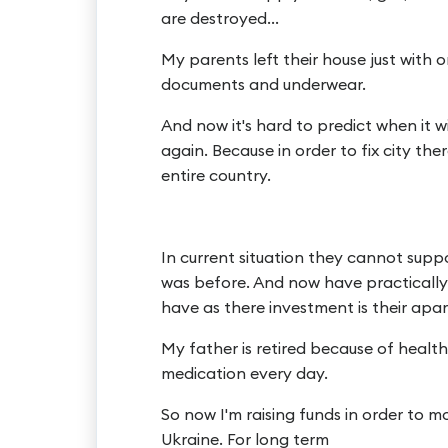
are destroyed...
My parents left their house just with 
documents and underwear.
And now it's hard to predict when it wi
again. Because in order to fix city th
entire country.
In current situation they cannot supp
was before. And now have practically l
have as there investment is their apar
My father is retired because of healt
medication every day.
So now I'm raising funds in order to 
Ukraine. For long term