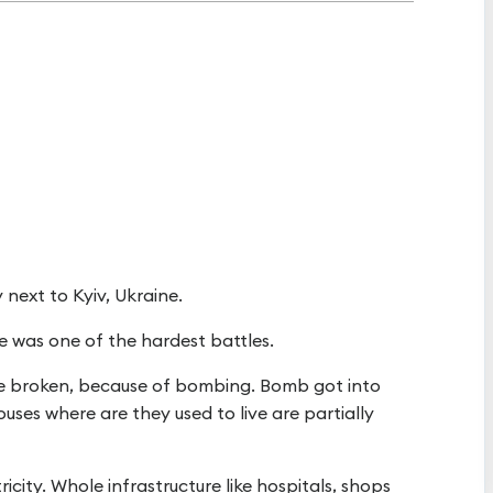
ty next to Kyiv, Ukraine.
re was one of the hardest battles.
e broken, because of bombing. Bomb got into
ses where are they used to live are partially
ricity. Whole infrastructure like hospitals, shops