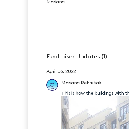
Mariana
Fundraiser Updates (
1
)
April 06, 2022
Mariana
Rekrutiak
This is how the buildings with th