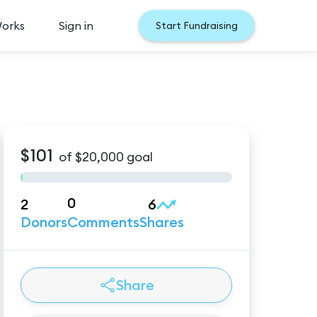
Works
Sign in
Start Fundraising
$101
of
$20,000
goal
0
2
6
Donors
Comments
Shares
Share