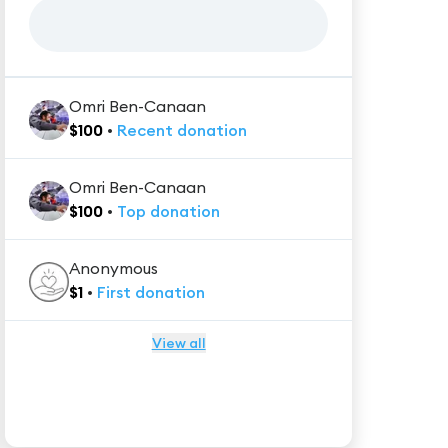
Omri Ben-Canaan
$
100
•
Recent
donation
Omri Ben-Canaan
$
100
•
Top
donation
Anonymous
$
1
•
First
donation
View all
★★★★★
Trustpilot
Reviews