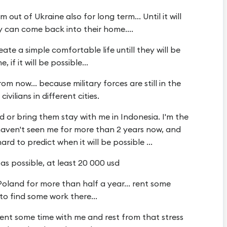
 out of Ukraine also for long term... Until it will
y can come back into their home....
ate a simple comfortable life untill they will be
if it will be possible...
 now... because military forces are still in the
ivilians in different cities.
 or bring them stay with me in Indonesia. I'm the
 haven't seen me for more than 2 years now, and
ard to predict when it will be possible ...
as possible, at least 20 000 usd
oland for more than half a year... rent some
to find some work there...
ent some time with me and rest from that stress