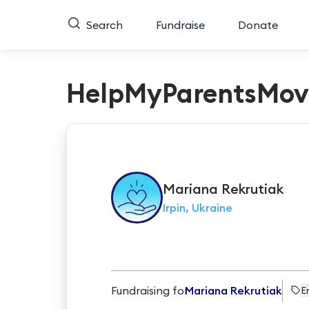
Search
Fundraise
Donate
HelpMyParentsMov
Mariana
Rekrutiak
Irpin, Ukraine
Fundraising for
Mariana Rekrutiak
E