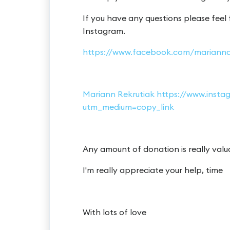
If you have any questions please feel
Instagram.
https://www.facebook.com/marianna
Mariann Rekrutiak https://www.ins
utm_medium=copy_link
Any amount of donation is really valu
I'm really appreciate your help, time
With lots of love