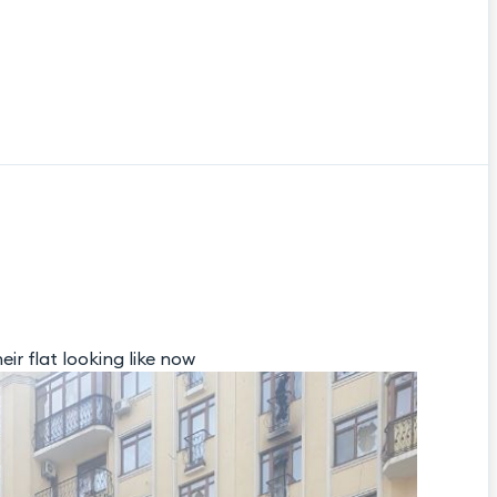
eir flat looking like now