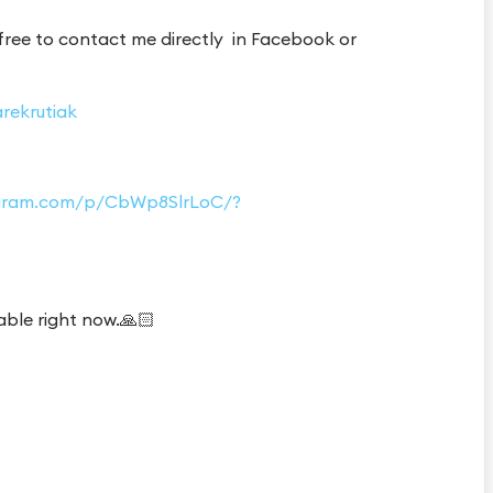
 free to contact me directly in Facebook or
rekrutiak
tagram.com/p/CbWp8SlrLoC/?
able right now.🙏🏻