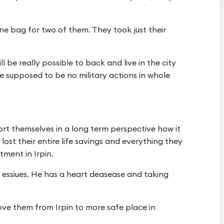
one bag for two of them. They took just their
ll be really possible to back and live in the city
ere supposed to be no military actions in whole
ort themselves in a long term perspective how it
ost their entire life savings and everything they
tment in Irpin.
h essiues. He has a heart deasease and taking
move them from Irpin to more safe place in