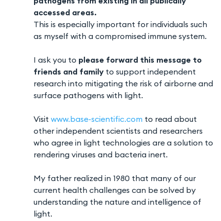
pathogens from existing in all publically
accessed areas.
This is especially important for individuals such
as myself with a compromised immune system.
I ask you to
please forward this message to
friends and family
to support independent
research into mitigating the risk of airborne and
surface pathogens with light.
Visit
www.base-scientific.com
to read about
other independent scientists and researchers
who agree in light technologies are a solution to
rendering viruses and bacteria inert.
My father realized in 1980 that many of our
current health challenges can be solved by
understanding the nature and intelligence of
light.