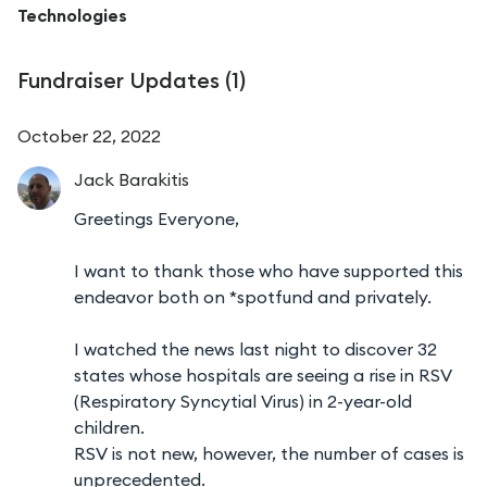
Technologies
Fundraiser Updates (
1
)
October 22, 2022
Jack
Barakitis
Greetings Everyone,
I want to thank those who have supported this
endeavor both on *spotfund and privately.
I watched the news last night to discover 32
states whose hospitals are seeing a rise in RSV
(Respiratory Syncytial Virus) in 2-year-old
children.
RSV is not new, however, the number of cases is
unprecedented.