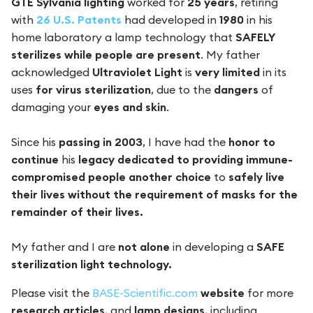
GTE Sylvania lighting
worked for
25 years
, retiring
with
26 U.S. Patents
had developed in
1980
in his
home laboratory a lamp technology that
SAFELY
sterilizes while people are present
. My father
acknowledged
Ultraviolet Light
is
very limited
in its
uses
for virus sterilization
, due to the
dangers
of
damaging your
eyes and skin
.
Since his
passing in 2003
, I have had the
honor to
continue
his
legacy dedicated to providing immune-
compromised people
another choice
to
safely live
their lives without the requirement of masks for the
remainder of their lives.
My father and I are
not alone
in developing a
SAFE
sterilization light technology.
Please visit the
BASE-Scientific.com
website
for more
research articles
, and
lamp designs
, including