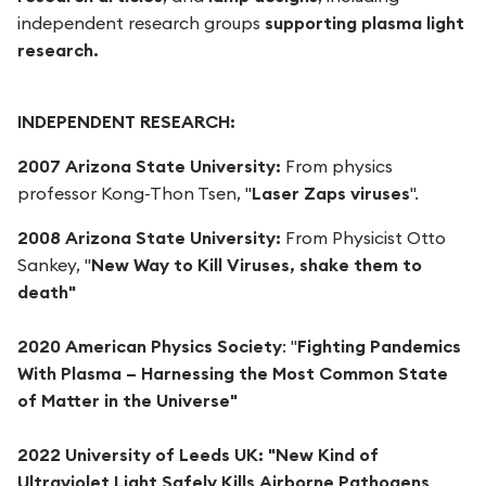
independent research groups
supporting plasma light
research.
INDEPENDENT RESEARCH:
2007 Arizona State University:
From physics
professor Kong-Thon Tsen, "
Laser Zaps viruses
".
2008 Arizona State University:
From Physicist Otto
Sankey, "
New Way to Kill Viruses, shake them to
death"
2020 American Physics Society
: "
Fighting Pandemics
With Plasma – Harnessing the Most Common State
of Matter in the Universe"
2022 University of Leeds UK: "New Kind of
Ultraviolet Light Safely Kills Airborne Pathogens