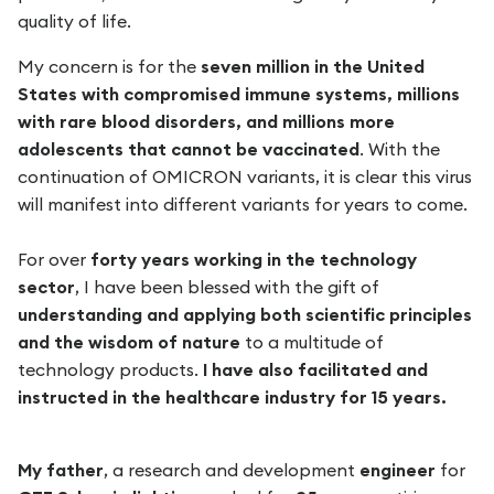
quality of life.
My concern is for the
seven million in the United
States with compromised immune systems, millions
with rare blood disorders, and millions more
adolescents that cannot be vaccinated
. With the
continuation of OMICRON variants, it is clear this virus
will manifest into different variants for years to come.
For over
forty years working in the technology
sector
, I have been blessed with the gift of
understanding and applying both scientific principles
and the wisdom of nature
to a multitude of
technology products.
I have also facilitated and
instructed in the healthcare industry for 15 years.
My father
, a research and development
engineer
for