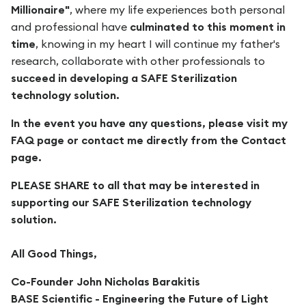
Millionaire"
, where my life experiences both personal
and professional have
culminated to this moment in
time
, knowing in my heart I will continue my father's
research, collaborate with other professionals to
succeed in developing a SAFE Sterilization
technology solution.
In the event you have any questions, please visit my
FAQ page or contact me directly from the Contact
page.
PLEASE SHARE to all that may be interested in
supporting our SAFE Sterilization technology
solution.
All Good Things,
Co-Founder John Nicholas Barakitis
BASE Scientific - Engineering the Future of Light