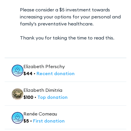
Please consider a $5 investment towards
increasing your options for your personal and
family's preventative healthcare.
Thank you for taking the time to read this.
Elizabeth Pferschy
$
44
•
Recent
donation
Elizabeth Dimitria
$
100
•
Top
donation
Renée Comeau
$
5
•
First
donation