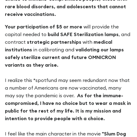
rare blood disorders, and adolescents that cannot
receive vaccinations.
Your participation of $5 or more
will provide the
capital needed to
build SAFE Sterilization lamps
, and
contract
strategic partnerships
with
medical
institutions
in calibrating and
validating our lamps
safely sterilize current and future OMNICRON
variants as they arise.
I realize this *spotfund may seem redundant now that
a number of Americans are now vaccinated, many
may say the pandemic is over.
As for the immune-
compromised, I have no choice but to wear a mask in
public for the rest of my life. It is my mission and
intention to provide people with a choice.
I feel like the main character in the movie
"Slum Dog