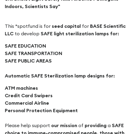
Indoors, Scientists Say"
This *spotfund is for
seed capital
for
BASE Scientific
LLC
to develop
SAFE light sterilization
lamps for:
SAFE EDUCATION
SAFE TRANSPORTATION
SAFE PUBLIC AREAS
Automatic SAFE Sterilization lamp designs for:
ATM machines
Credit Card Swipers
Commercial Airline
Personal Protection Equipment
Please help support
our mission
of
providing
a
SAFE
choice to immune-compromised people, those with