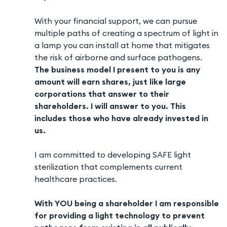
With your financial support, we can pursue
multiple paths of creating a spectrum of light in
a lamp you can install at home that mitigates
the risk of airborne and surface pathogens.
The business model I present to you is any
amount will earn shares, just like large
corporations that answer to their
shareholders. I will answer to you. This
includes those who have already invested in
us.
I am committed to developing SAFE light
sterilization that complements current
healthcare practices.
With YOU being a shareholder I am responsible
for providing a light technology to prevent