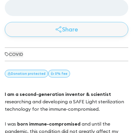
Share
COVID
Donation
protected
👍 0% fee
I am a second-generation inventor & scientist
researching and developing a SAFE Light sterilization
technology for the immune-compromised.
I was
born immune-compromised
and until the
pandemic, this condition did not greatly affect my