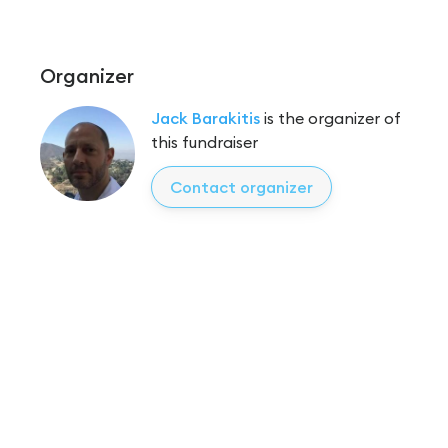
Organizer
Jack Barakitis
is the organizer of
this fundraiser
Contact organizer