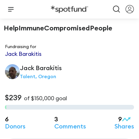
HelpImmuneCompromisedPeople
Fundraising for
Jack Barakitis
Jack
Barakitis
Talent, Oregon
$239
of
$150,000
goal
6
3
9
Donors
Comments
Shares