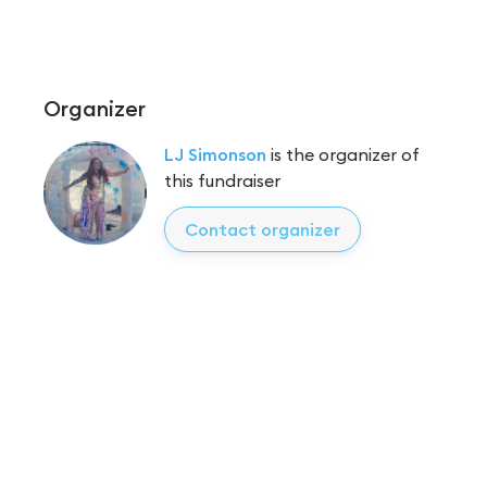
Organizer
LJ Simonson
is the organizer of
this fundraiser
Contact organizer