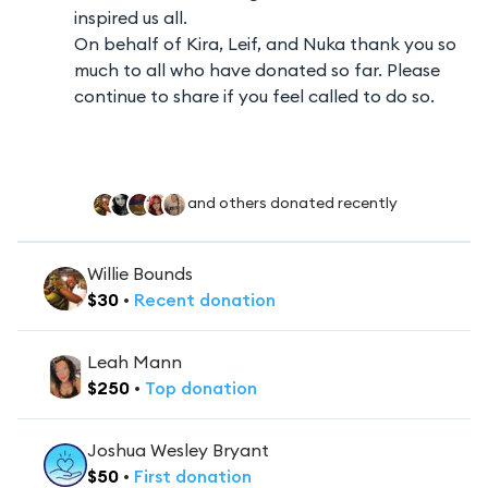
inspired us all.
On behalf of Kira, Leif, and Nuka thank you so
much to all who have donated so far. Please
continue to share if you feel called to do so.
and others donated recently
Willie Bounds
$
30
•
Recent
donation
Leah Mann
$
250
•
Top
donation
Joshua Wesley Bryant
$
50
•
First
donation