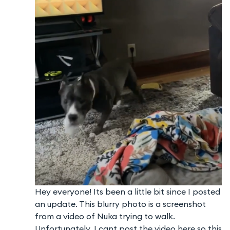
Hey everyone! Its been a little bit since I posted
an update. This blurry photo is a screenshot
from a video of Nuka trying to walk.
Unfortunately, I cant post the video here so this