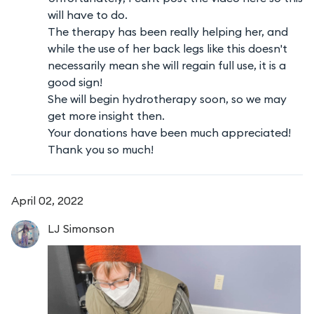
will have to do.
The therapy has been really helping her, and
while the use of her back legs like this doesn't
necessarily mean she will regain full use, it is a
good sign!
She will begin hydrotherapy soon, so we may
get more insight then.
Your donations have been much appreciated!
Thank you so much!
April 02, 2022
LJ
Simonson