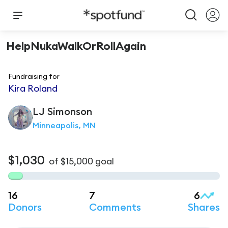
HelpNukaWalkOrRollAgain
Fundraising for
Kira Roland
LJ
Simonson
Minneapolis, MN
$1,030
of
$15,000
goal
16
7
6
Donors
Comments
Shares