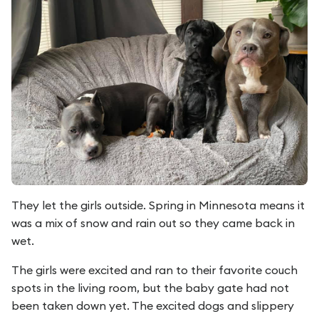
They let the girls outside. Spring in Minnesota means it
was a mix of snow and rain out so they came back in
wet.
The girls were excited and ran to their favorite couch
spots in the living room, but the baby gate had not
been taken down yet. The excited dogs and slippery