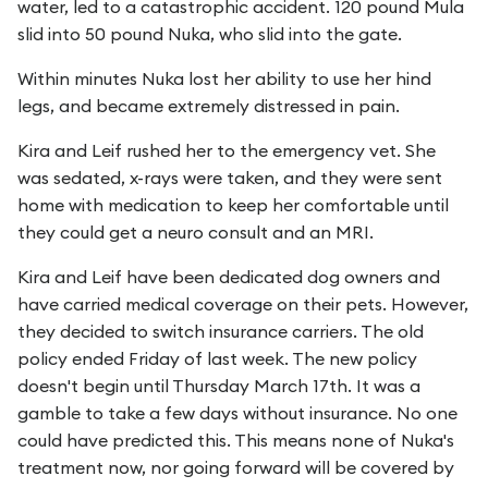
water, led to a catastrophic accident. 120 pound Mula
slid into 50 pound Nuka, who slid into the gate.
Within minutes Nuka lost her ability to use her hind
legs, and became extremely distressed in pain.
Kira and Leif rushed her to the emergency vet. She
was sedated, x-rays were taken, and they were sent
home with medication to keep her comfortable until
they could get a neuro consult and an MRI.
Kira and Leif have been dedicated dog owners and
have carried medical coverage on their pets. However,
they decided to switch insurance carriers. The old
policy ended Friday of last week. The new policy
doesn't begin until Thursday March 17th. It was a
gamble to take a few days without insurance. No one
could have predicted this. This means none of Nuka's
treatment now, nor going forward will be covered by