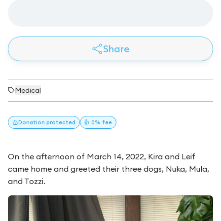
Share
Medical
Donation
protected
👍 0% fee
On the afternoon of March 14, 2022, Kira and Leif
came home and greeted their three dogs, Nuka, Mula,
and Tozzi.