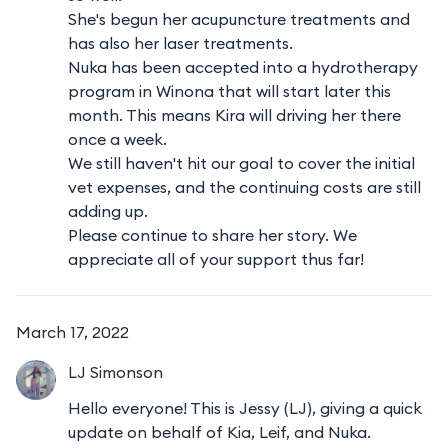
She's begun her acupuncture treatments and
has also her laser treatments.
Nuka has been accepted into a hydrotherapy
program in Winona that will start later this
month. This means Kira will driving her there
once a week.
We still haven't hit our goal to cover the initial
vet expenses, and the continuing costs are still
adding up.
Please continue to share her story. We
appreciate all of your support thus far!
March 17, 2022
LJ
Simonson
Hello everyone! This is Jessy (LJ), giving a quick
update on behalf of Kia, Leif, and Nuka.