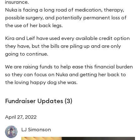
insurance.
Nuka is facing a long road of medication, therapy,
possible surgery, and potentially permanent loss of
the use of her back legs.
Kira and Leif have used every available credit option
they have, but the bills are piling up and are only
going to continue.
We are raising funds to help ease this financial burden
so they can focus on Nuka and getting her back to
the loving happy dog she was.
Fundraiser Updates (
3
)
April 27, 2022
LJ
Simonson