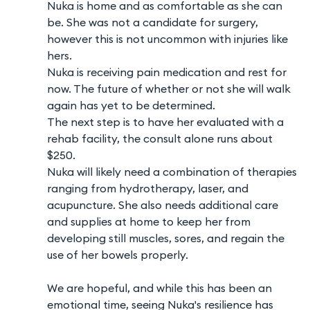
Nuka is home and as comfortable as she can
be. She was not a candidate for surgery,
however this is not uncommon with injuries like
hers.
Nuka is receiving pain medication and rest for
now. The future of whether or not she will walk
again has yet to be determined.
The next step is to have her evaluated with a
rehab facility, the consult alone runs about
$250.
Nuka will likely need a combination of therapies
ranging from hydrotherapy, laser, and
acupuncture. She also needs additional care
and supplies at home to keep her from
developing still muscles, sores, and regain the
use of her bowels properly.
We are hopeful, and while this has been an
emotional time, seeing Nuka's resilience has