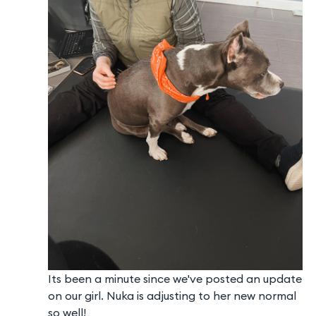
Its been a minute since we've posted an update
on our girl. Nuka is adjusting to her new normal
so well!