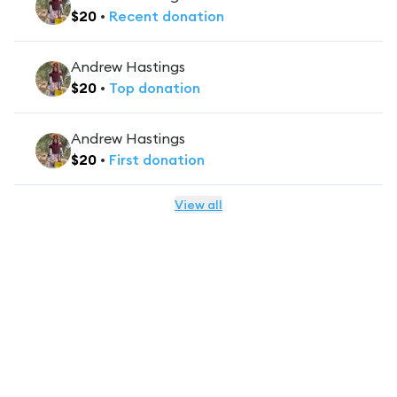
$
20
•
Recent
donation
Andrew Hastings
$
20
•
Top
donation
Andrew Hastings
$
20
•
First
donation
View all