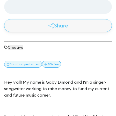
Share
Creative
Donation
protected
👍 0% fee
Hey y'all! My name is Gaby Dimond and I'm a singer-
songwriter working to raise money to fund my current
and future music career.