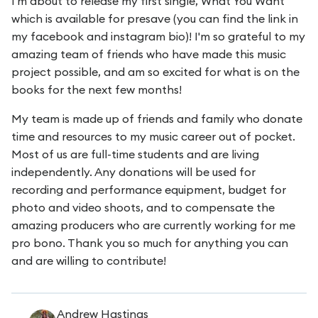
I'm about to release my first single, What You Want
which is available for presave (you can find the link in
my facebook and instagram bio)! I'm so grateful to my
amazing team of friends who have made this music
project possible, and am so excited for what is on the
books for the next few months!
My team is made up of friends and family who donate
time and resources to my music career out of pocket.
Most of us are full-time students and are living
independently. Any donations will be used for
recording and performance equipment, budget for
photo and video shoots, and to compensate the
amazing producers who are currently working for me
pro bono. Thank you so much for anything you can
and are willing to contribute!
Andrew Hastings