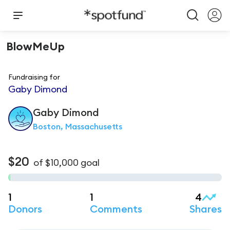
BlowMeUp
Fundraising for
Gaby Dimond
Gaby
Dimond
Boston, Massachusetts
$20
of
$10,000
goal
1
1
4
Donors
Comments
Shares