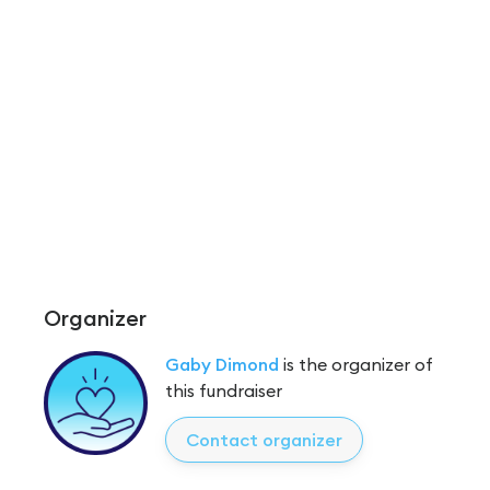
Organizer
Gaby Dimond
is the organizer of
this fundraiser
Contact organizer