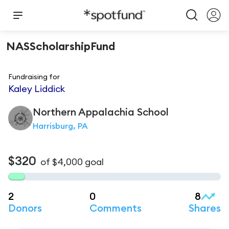
NASScholarshipFund
Fundraising for
Kaley Liddick
Northern Appalachia
School
Harrisburg, PA
$320
of
$4,000
goal
2
0
8
Donors
Comments
Shares