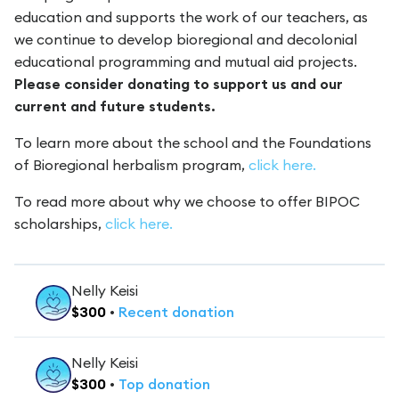
education and supports the work of our teachers, as
we continue to develop bioregional and decolonial
educational programming and mutual aid projects.
Please consider donating to support us and our
current and future students.
To learn more about the school and the Foundations
of Bioregional herbalism program,
click here.
To read more about why we choose to offer BIPOC
scholarships,
click here.
Nelly Keisi
$
300
•
Recent
donation
Nelly Keisi
$
300
•
Top
donation