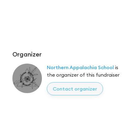
Organizer
Northern Appalachia School
is
the organizer of this fundraiser
Contact organizer