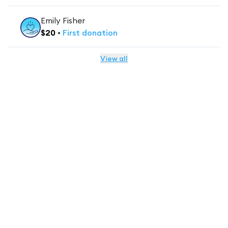
Emily Fisher
$
20
•
First
donation
View all