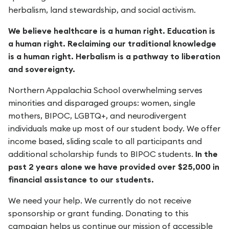
herbalism, land stewardship, and social activism.
We believe healthcare is a human right. Education is
a human right. Reclaiming our traditional knowledge
is a human right. Herbalism is a pathway to liberation
and sovereignty.
Northern Appalachia School overwhelming serves
minorities and disparaged groups: women, single
mothers, BIPOC, LGBTQ+, and neurodivergent
individuals make up most of our student body. We offer
income based, sliding scale to all participants and
additional scholarship funds to BIPOC students.
In the
past 2 years alone we have provided over $25,000 in
financial assistance to our students.
We need your help. We currently do not receive
sponsorship or grant funding. Donating to this
campaign helps us continue our mission of accessible