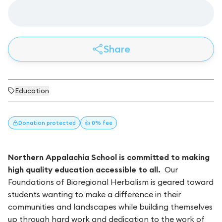
Share
Education
Donation
protected
👍 0% fee
Northern Appalachia School is committed to making
high quality education accessible to all.
Our
Foundations of Bioregional Herbalism is geared toward
students wanting to make a difference in their
communities and landscapes while building themselves
up through hard work and dedication to the work of