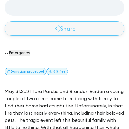
Share
Emergency
Donation
protected
👍 0% fee
May 31,2021 Tara Pardue and Brandon Burden a young
couple of two came home from being with family to
find their home had caught fire. Unfortunately, in that
fire they lost nearly everything, including their beloved
pets. The tragic event left this beautiful family with
little to nothing. With that all happening their whole