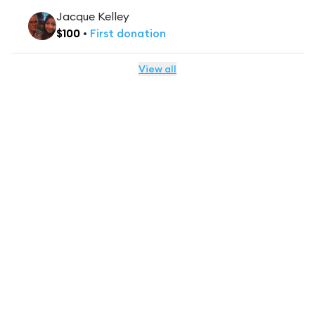
Jacque Kelley
$
100
•
First
donation
View all