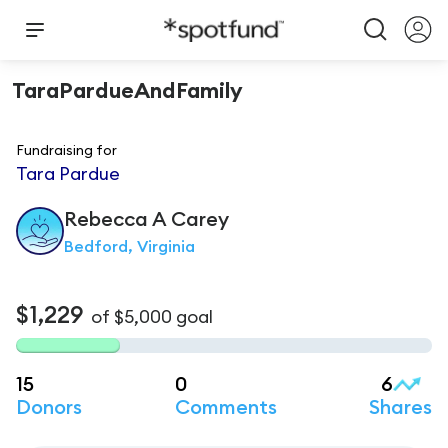
TaraPardueAndFamily
Fundraising for
Tara Pardue
Rebecca A
Carey
Bedford, Virginia
$1,229
of
$5,000
goal
15
0
6
Donors
Comments
Shares