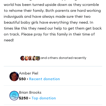
world has been turned upside down as they scramble
to rehome their family. Both parents are hard working
induviguals and have always made sure their two
beautiful baby girls have everything they need. In
times like this they need our help to get them get back
on track. Please pray for this family in their time of
need!
and others donated recently
Amber Piel
$
50
•
Recent
donation
Brian Brooks
$
250
•
Top
donation