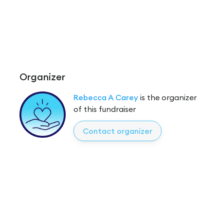
Organizer
Rebecca A Carey
is the organizer
of this fundraiser
Contact organizer