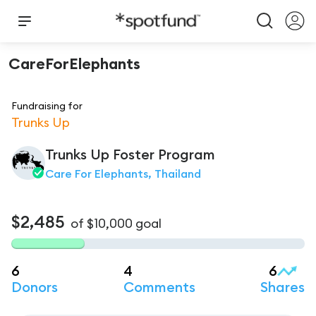
CareForElephants
Fundraising for
Trunks Up
Trunks Up Foster Program
Care For Elephants, Thailand
$2,485
of
$10,000
goal
6
4
6
Donors
Comments
Shares