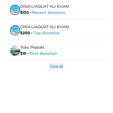
DINA LIAQUAT ALI KHAN
$
100
•
Recent
donation
DINA LIAQUAT ALI KHAN
$
200
•
Top
donation
Yuko Masaki
$
10
•
First
donation
View all