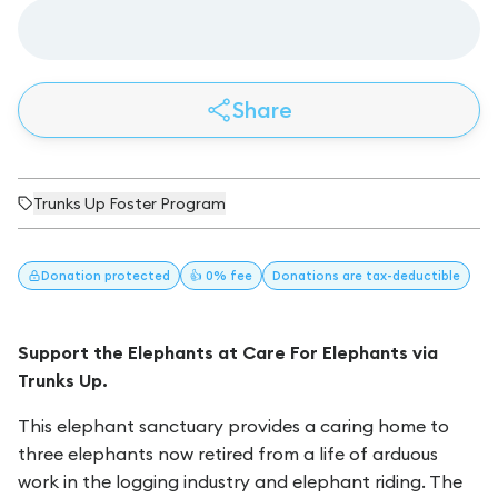
Share
Trunks Up Foster Program
Donation
protected
👍 0% fee
Donations
are tax-deductible
Support the Elephants at Care For Elephants via
Trunks Up.
This elephant sanctuary provides a caring home to
three elephants now retired from a life of arduous
work in the logging industry and elephant riding. The