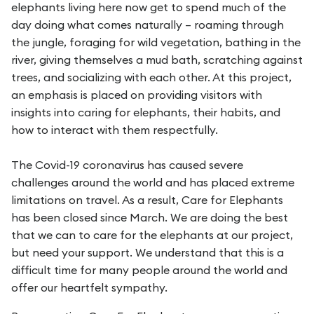
elephants living here now get to spend much of the
day doing what comes naturally – roaming through
the jungle, foraging for wild vegetation, bathing in the
river, giving themselves a mud bath, scratching against
trees, and socializing with each other. At this project,
an emphasis is placed on providing visitors with
insights into caring for elephants, their habits, and
how to interact with them respectfully.
The Covid-19 coronavirus has caused severe
challenges around the world and has placed extreme
limitations on travel. As a result, Care for Elephants
has been closed since March. We are doing the best
that we can to care for the elephants at our project,
but need your support. We understand that this is a
difficult time for many people around the world and
offer our heartfelt sympathy.