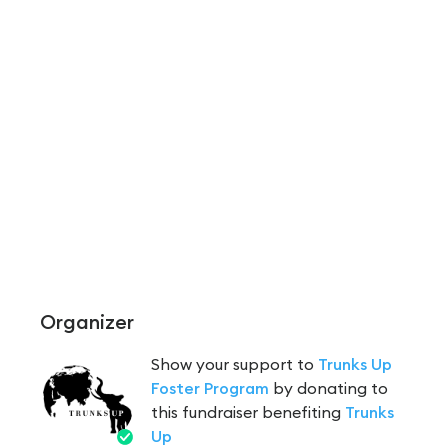
Organizer
Show your support to
Trunks Up
Foster Program
by donating to
this fundraiser benefiting
Trunks
Up