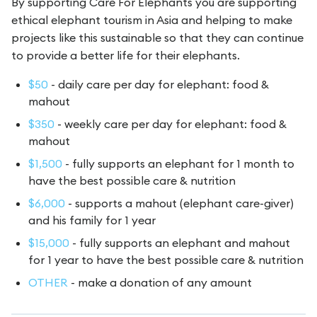
By supporting Care For Elephants you are supporting
ethical elephant tourism in Asia and helping to make
projects like this sustainable so that they can continue
to provide a better life for their elephants.
$50
- daily care per day for elephant: food &
mahout
$350
- weekly care per day for elephant: food &
mahout
$1,500
- fully supports an elephant for 1 month to
have the best possible care & nutrition
$6,000
- supports a mahout (elephant care-giver)
and his family for 1 year
$15,000
- fully supports an elephant and mahout
for 1 year to have the best possible care & nutrition
OTHER
- make a donation of any amount