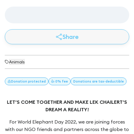
Share
Animals
Donation
protected
👍 0% fee
Donations
are tax-deductible
LET’S COME TOGETHER AND MAKE LEK CHAILERT’S
DREAM A REALITY!
For World Elephant Day 2022, we are joining forces
with our NGO friends and partners across the globe to