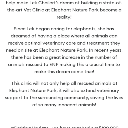
help make Lek Chailert’s dream of building a state-of-
the-art Vet Clinic at Elephant Nature Park become a
reality!
Since Lek began caring for elephants, she has
dreamed of having a place where all animals can
receive optimal veterinary care and treatment they
need on site at Elephant Nature Park. In recent years,
there has been a great increase in the number of
animals rescued to ENP making this a crucial time to
make this dream come true!
This clinic will not only help all rescued animals at
Elephant Nature Park, it will also extend veterinary
support to the surrounding community, saving the lives
of so many innocent animals!
📣Exciting Update - we have reached our $100,000