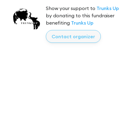
Show your support to
Trunks Up
by donating to this fundraiser
benefiting
Trunks Up
Contact organizer