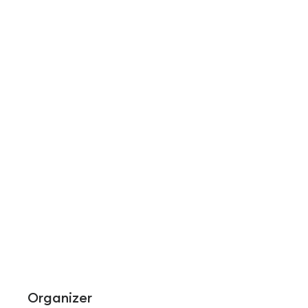
Organizer