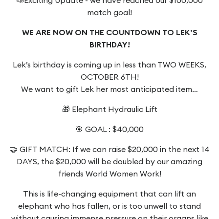
match goal!
WE ARE NOW ON THE COUNTDOWN TO LEK’S
BIRTHDAY!
Lek’s birthday is coming up in less than TWO WEEKS,
OCTOBER 6TH!
We want to gift Lek her most anticipated item…
🎁 Elephant Hydraulic Lift
🎯 GOAL : $40,000
🤝 GIFT MATCH: If we can raise $20,000 in the next 14
DAYS, the $20,000 will be doubled by our amazing
friends World Women Work!
This is life-changing equipment that can lift an
elephant who has fallen, or is too unwell to stand
without causing immense pressure on their organs like