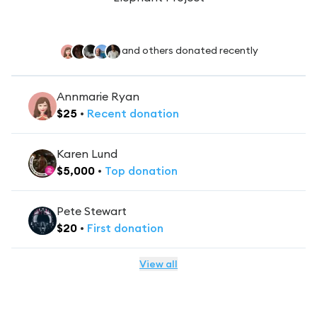
and others donated recently
Annmarie Ryan
$
25
•
Recent
donation
Karen Lund
$
5,000
•
Top
donation
Pete Stewart
$
20
•
First
donation
View all