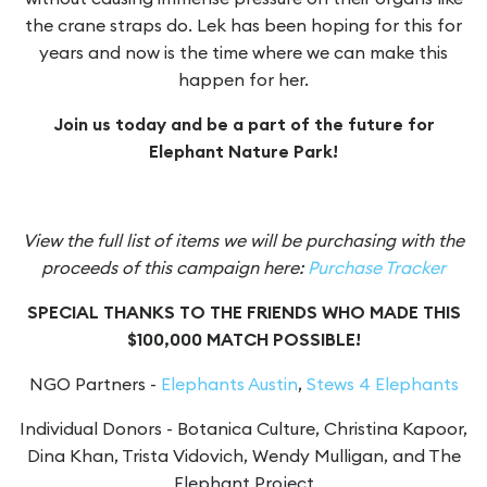
the crane straps do. Lek has been hoping for this for
years and now is the time where we can make this
happen for her.
Join us today and be a part of the future for
Elephant Nature Park!
View the full list of items we will be purchasing with the
proceeds of this campaign here:
Purchase Tracker
SPECIAL THANKS TO THE FRIENDS WHO MADE THIS
$100,000 MATCH POSSIBLE!
NGO Partners -
Elephants Austin
,
Stews 4 Elephants
Individual Donors - Botanica Culture, Christina Kapoor,
Dina Khan, Trista Vidovich, Wendy Mulligan, and The
Elephant Project