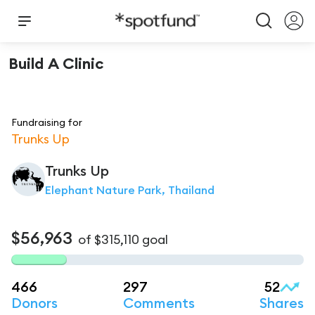
Build A Clinic
Fundraising for
Trunks Up
Trunks Up
Elephant Nature Park, Thailand
$56,963
of
$315,110
goal
466
297
52
Donors
Comments
Shares