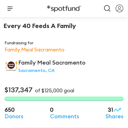
Every 40 Feeds A Family
Fundraising for
Family Meal Sacramento
Family Meal Sacramento
Sacramento, CA
$137,347
of
$125,000
goal
650
0
31
Donors
Comments
Shares