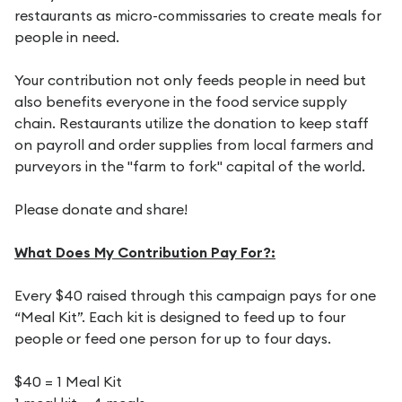
restaurants as micro-commissaries to create meals for
people in need.
Your contribution not only feeds people in need but
also benefits everyone in the food service supply
chain. Restaurants utilize the donation to keep staff
on payroll and order supplies from local farmers and
purveyors in the "farm to fork" capital of the world.
Please donate and share!
What Does My Contribution Pay For?:
Every $40 raised through this campaign pays for one
“Meal Kit”. Each kit is designed to feed up to four
people or feed one person for up to four days.
$40 = 1 Meal Kit