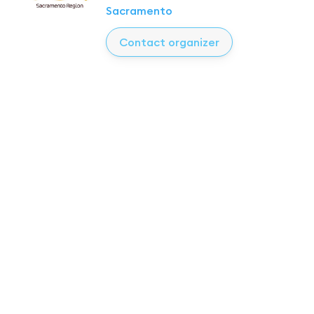
Sacramento
Contact organizer