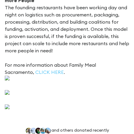
more People
The founding restaurants have been working day and
night on logistics such as procurement, packaging,
processing, distribution, and building coalitions for
funding, activation, and deployment. Once this model
is proven successful, if the funding is available, this
project can scale to include more restaurants and help
more people in need!
For more information about Family Meal
Sacramento,
CLICK HERE
.
and others donated recently