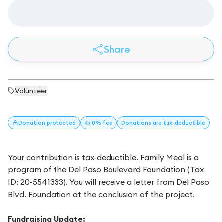
Share
Volunteer
Donation
protected
👍 0% fee
Donations
are tax-deductible
Your contribution is tax-deductible. Family Meal is a
program of the Del Paso Boulevard Foundation (Tax
ID: 20-5541333). You will receive a letter from Del Paso
Blvd. Foundation at the conclusion of the project.
Fundraising Update: