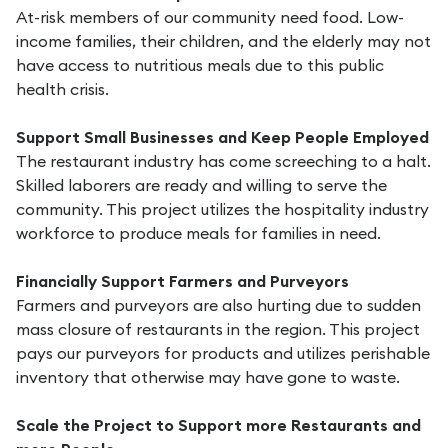
At-risk members of our community need food. Low-
income families, their children, and the elderly may not
have access to nutritious meals due to this public
health crisis.
Support Small Businesses and Keep People Employed
The restaurant industry has come screeching to a halt.
Skilled laborers are ready and willing to serve the
community. This project utilizes the hospitality industry
workforce to produce meals for families in need.
Financially Support Farmers and Purveyors
Farmers and purveyors are also hurting due to sudden
mass closure of restaurants in the region. This project
pays our purveyors for products and utilizes perishable
inventory that otherwise may have gone to waste.
Scale the Project to Support more Restaurants and