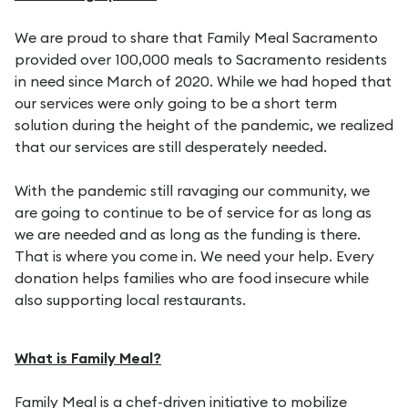
We are proud to share that Family Meal Sacramento
provided over 100,000 meals to Sacramento residents
in need since March of 2020. While we had hoped that
our services were only going to be a short term
solution during the height of the pandemic, we realized
that our services are still desperately needed.
With the pandemic still ravaging our community, we
are going to continue to be of service for as long as
we are needed and as long as the funding is there.
That is where you come in. We need your help. Every
donation helps families who are food insecure while
also supporting local restaurants.
What is Family Meal?
Family Meal is a chef-driven initiative to mobilize