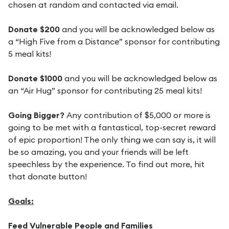
chosen at random and contacted via email.
Donate $200
and you will be acknowledged below as
a “High Five from a Distance” sponsor for contributing
5 meal kits!
Donate $1000
and you will be acknowledged below as
an “Air Hug” sponsor for contributing 25 meal kits!
Going Bigger?
Any contribution of $5,000 or more is
going to be met with a fantastical, top-secret reward
of epic proportion! The only thing we can say is, it will
be so amazing, you and your friends will be left
speechless by the experience. To find out more, hit
that donate button!
Goals:
Feed Vulnerable People and Families