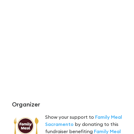
Organizer
Show your support to
Family Meal
Sacramento
by donating to this
fundraiser benefiting
Family Meal