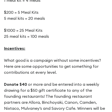
1 meal kit = 4 meals
$200 = 5 Meal Kits
5 meal kits = 20 meals
$1000 = 25 Meal Kits
25 meal kits = 100 meals
Incentives:
What good is a campaign without some incentives?
Here are some opportunities to get something for
contributions at every level.
Donate $40
or more and be entered into a weekly
drawing for a $50 gift certificate to any of the
founding restaurants! The founding restaurant
partners are Allora, Binchoyaki, Canon, Camden,
Nixtaco, Mulvaney’s and Savory Cafe. Winners will be