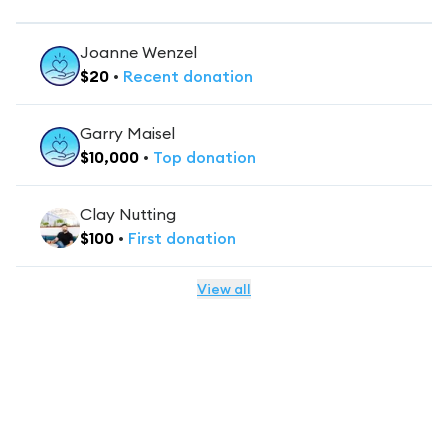
Joanne Wenzel
$
20
•
Recent
donation
Garry Maisel
$
10,000
•
Top
donation
Clay Nutting
$
100
•
First
donation
View all