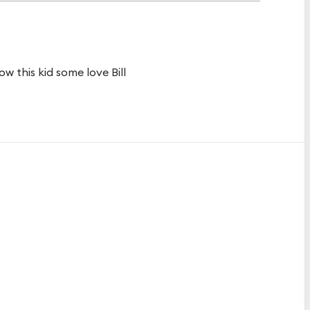
how this kid some love Bill