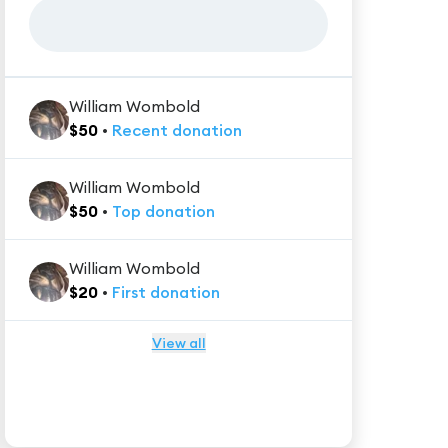
William Wombold
$
50
•
Recent
donation
William Wombold
$
50
•
Top
donation
William Wombold
$
20
•
First
donation
View all
★★★★★
Trustpilot
Reviews