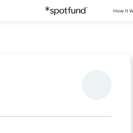
How It 