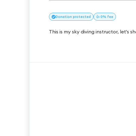
Donation
protected
👍 0% fee
This is my sky diving instructor, let's s