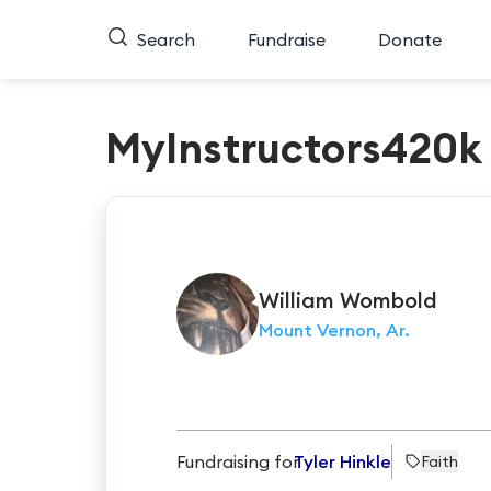
Search
Fundraise
Donate
MyInstructors420k
William
Wombold
Mount Vernon, Ar.
Fundraising for
Tyler Hinkle
Faith