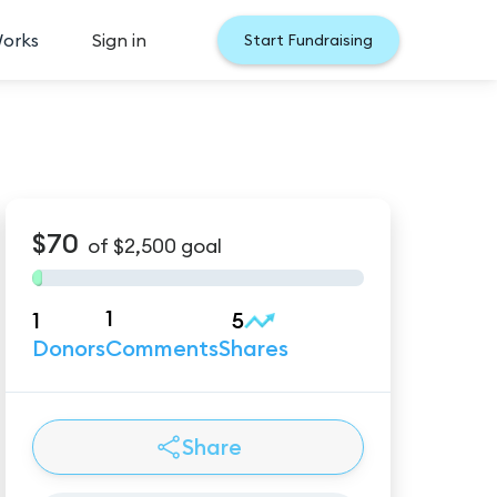
Works
Sign in
Start Fundraising
$70
of
$2,500
goal
1
1
5
Donors
Comments
Shares
Share