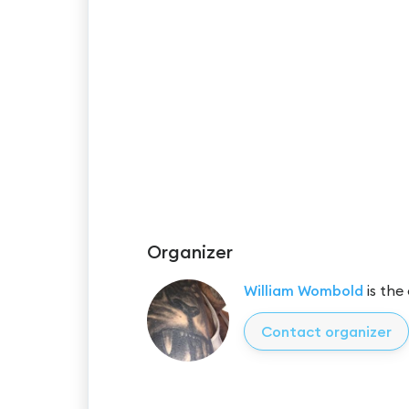
Organizer
William Wombold
is the
Contact organizer