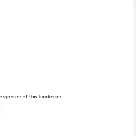
 organizer of this fundraiser