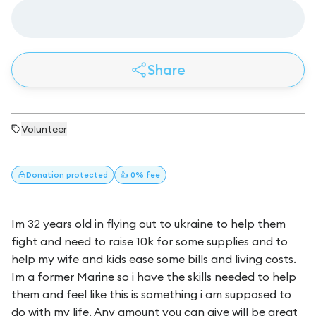
Share
Volunteer
Donation
protected
👍 0% fee
Im 32 years old in flying out to ukraine to help them
fight and need to raise 10k for some supplies and to
help my wife and kids ease some bills and living costs.
Im a former Marine so i have the skills needed to help
them and feel like this is something i am supposed to
do with my life. Any amount you can give will be great