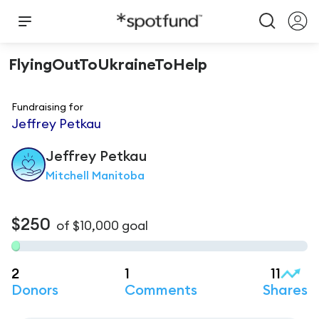
FlyingOutToUkraineToHelp
Fundraising for
Jeffrey Petkau
Jeffrey
Petkau
Mitchell Manitoba
$250
of
$10,000
goal
2
1
11
Donors
Comments
Shares