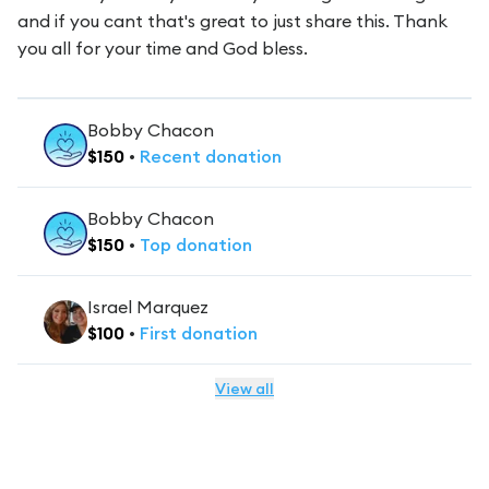
and if you cant that's great to just share this. Thank
you all for your time and God bless.
Bobby Chacon
$
150
•
Recent
donation
Bobby Chacon
$
150
•
Top
donation
Israel Marquez
$
100
•
First
donation
View all