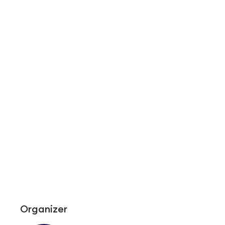
Organizer