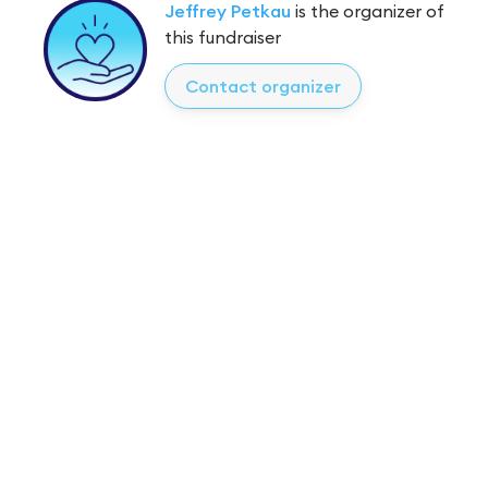
Jeffrey Petkau
is the organizer of
this fundraiser
Contact organizer