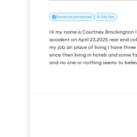
Donation
protected
👍 0% fee
Hi my name is Courtney Brockington I c
accident on April 23,2025 rear end colli
my job an place of living I have thre
since then living in hotels and some 
and no one or nothing seems to believ