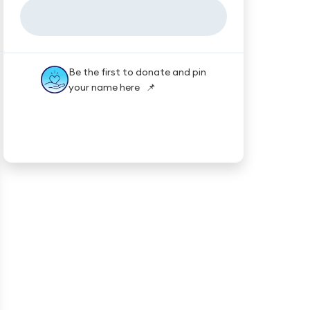
Be the first to donate and pin
your name here 📌
★★★★★
Trustpilot
Reviews