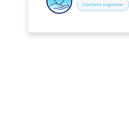
Contact organizer