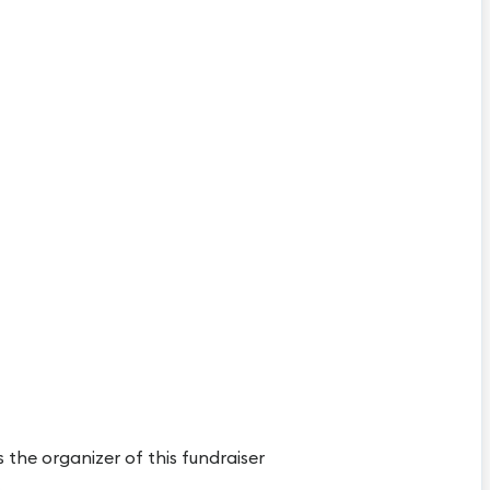
s the organizer of this fundraiser