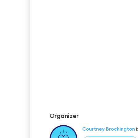
Organizer
Courtney Brockington
i