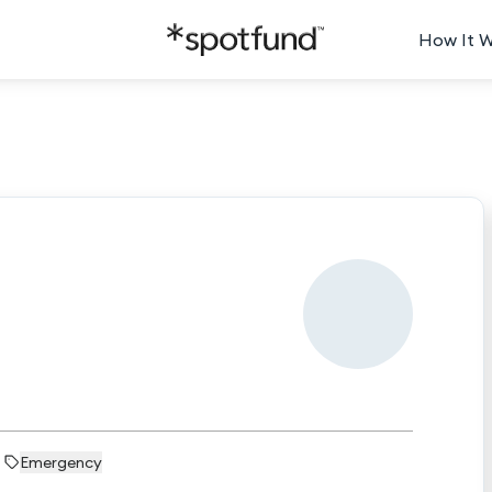
How It 
Emergency