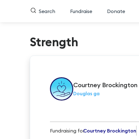
Search
Fundraise
Donate
Strength
Courtney
Brockington
Douglas ga
Fundraising for
Courtney Brockington