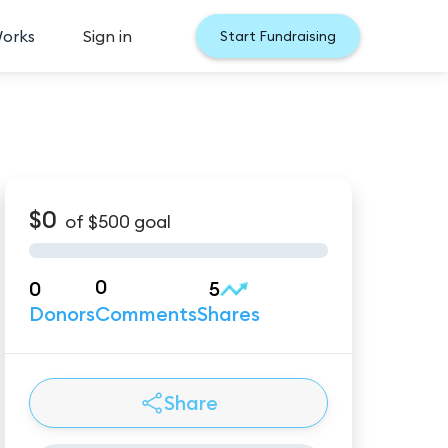
Works
Sign in
Start Fundraising
$0
of
$500
goal
0
0
5
Donors
Comments
Shares
Share