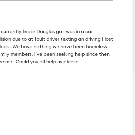
urrently live in Douglas ga I was in a car
sion due to at fault driver texting an driving I lost
e kids . We have nothing we have been homeless
family members. I’ve been seeking help since then
e me . Could you all help us please