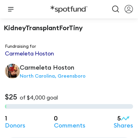
KidneyTransplantForTiny
Fundraising for
Carmeleta Hoston
Carmeleta
Hoston
North Carolina, Greensboro
$25
of
$4,000
goal
1
0
5
Donors
Comments
Shares