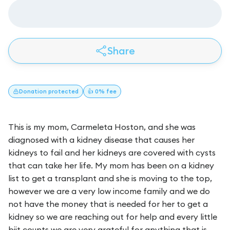
Share
Donation
protected
👍 0% fee
This is my mom, Carmeleta Hoston, and she was
diagnosed with a kidney disease that causes her
kidneys to fail and her kidneys are covered with cysts
that can take her life. My mom has been on a kidney
list to get a transplant and she is moving to the top,
however we are a very low income family and we do
not have the money that is needed for her to get a
kidney so we are reaching out for help and every little
biit counts we are very grateful for anything that is