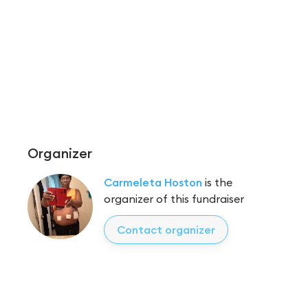
Organizer
Carmeleta Hoston
is the
organizer of this fundraiser
Contact organizer