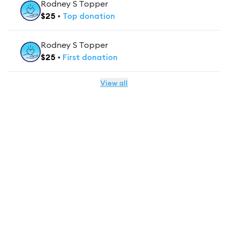
Rodney S Topper
$
25
•
Top
donation
Rodney S Topper
$
25
•
First
donation
View all