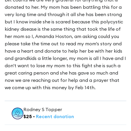
donated to her. My mom has been battling this for a
very long time and through it all she has been strong
but I know inside she is scared because this polycystic
kidney disease is the same thing that took the life of
her mom so I, Amanda Hoston, am asking could you
please take the time out to read my mom's story and
have a heart and donate to help her be with her kids
and grandkids a little longer, my mom is all I have and I
don't want to lose my mom to this fight she is such a
great caring person and she has gave so much and
now we are reaching out for help and a prayer that
we come up with this money by Feb 14th.
Rodney S Topper
$
25
•
Recent
donation