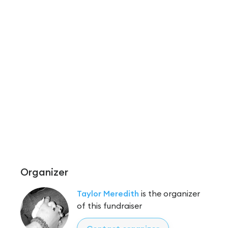
Organizer
Taylor Meredith
is the organizer
of this fundraiser