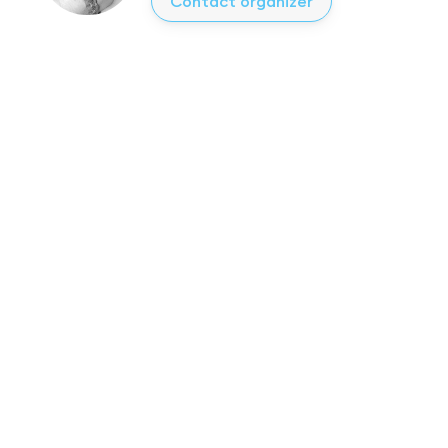
Contact organizer