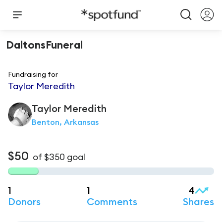
DaltonsFuneral
Fundraising for
Taylor Meredith
Taylor
Meredith
Benton, Arkansas
$50
of
$350
goal
1
1
4
Donors
Comments
Shares