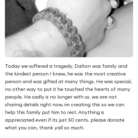
Today we suffered a tragedy. Dalton was family and
the kindest person I knew, he was the most creative
person and was gifted at many things. He was special,
no other way to put it he touched the hearts of many
people. He sadly is no longer with us. we are not
sharing details right now, im creating this so we can
help this family put him to rest. Anything is
appreciated even if its just 50 cents. please donate
what you can, thank yall so much.