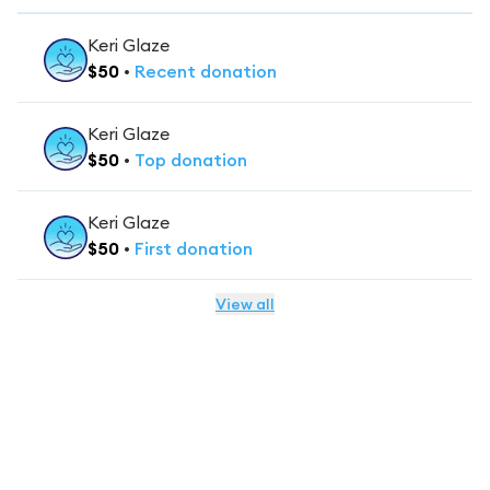
Keri Glaze
$
50
•
Recent
donation
Keri Glaze
$
50
•
Top
donation
Keri Glaze
$
50
•
First
donation
View all