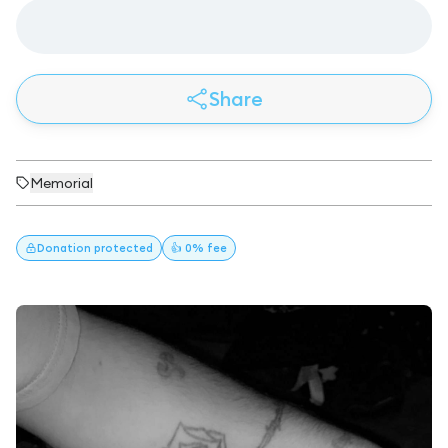
Share
Memorial
Donation
protected
👍 0% fee