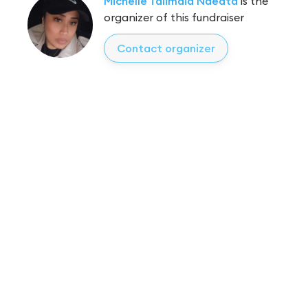
Michelle Talimaia Naeata
is the
organizer of this fundraiser
Contact organizer