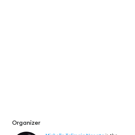
Organizer