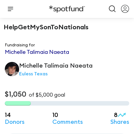
HelpGetMySonToNationals
Fundraising for
Michelle Talimaia Naeata
Michelle Talimaia
Naeata
Euless Texas
$1,050
of
$5,000
goal
14
10
8
Donors
Comments
Shares