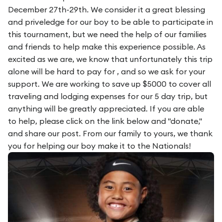
December 27th-29th. We consider it a great blessing
and priveledge for our boy to be able to participate in
this tournament, but we need the help of our families
and friends to help make this experience possible. As
excited as we are, we know that unfortunately this trip
alone will be hard to pay for , and so we ask for your
support. We are working to save up $5000 to cover all
traveling and lodging expenses for our 5 day trip, but
anything will be greatly appreciated. If you are able
to help, please click on the link below and "donate,"
and share our post. From our family to yours, we thank
you for helping our boy make it to the Nationals!