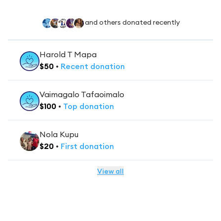
and others donated recently
Harold T Mapa
$
50
•
Recent
donation
Vaimagalo Tafaoimalo
$
100
•
Top
donation
Nola Kupu
$
20
•
First
donation
View all