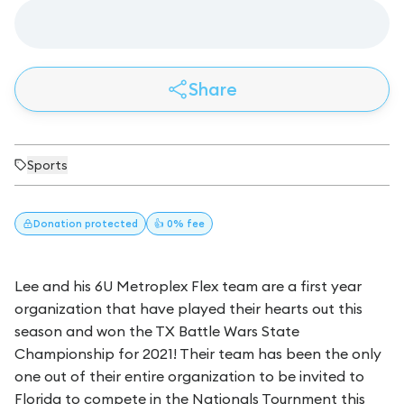
Share
Sports
Donation
protected
👍 0% fee
Lee and his 6U Metroplex Flex team are a first year
organization that have played their hearts out this
season and won the TX Battle Wars State
Championship for 2021! Their team has been the only
one out of their entire organization to be invited to
Florida to compete in the Nationals Tournment this