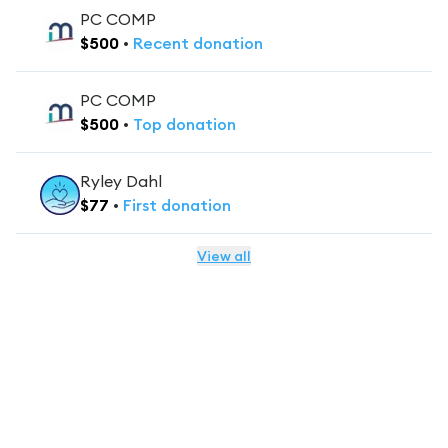
PC COMP
$
500
•
Recent
donation
PC COMP
$
500
•
Top
donation
Ryley Dahl
$
77
•
First
donation
View all