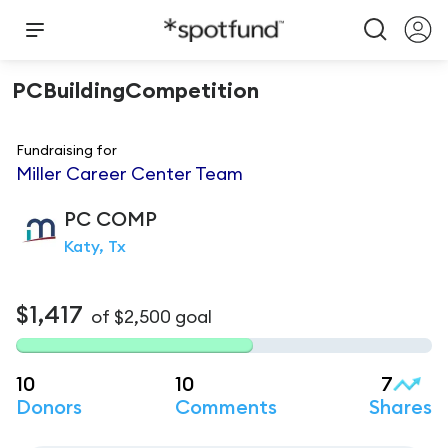
PCBuildingCompetition
Fundraising for
Miller Career Center Team
PC
COMP
Katy, Tx
$1,417
of
$2,500
goal
10
10
7
Donors
Comments
Shares