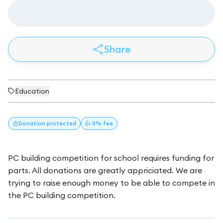
Share
Education
Donation
protected
👍 0% fee
PC building competition for school requires funding for
parts. All donations are greatly appriciated. We are
trying to raise enough money to be able to compete in
the PC building competition.