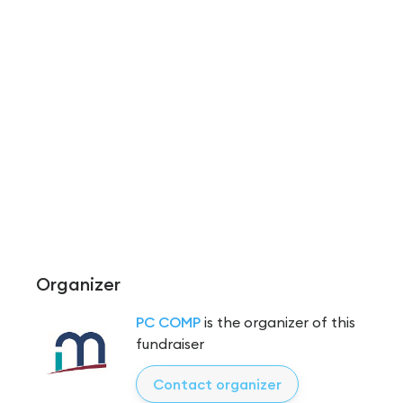
Organizer
PC COMP
is the organizer of this
fundraiser
Contact organizer