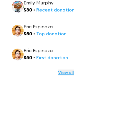
Emily Murphy
$
30
•
Recent
donation
Eric Espinoza
$
50
•
Top
donation
Eric Espinoza
$
50
•
First
donation
View all