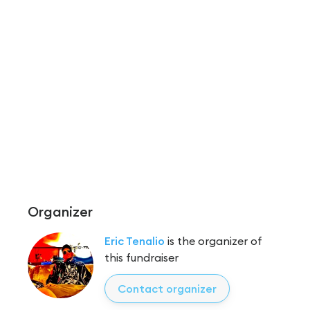
Organizer
Eric Tenalio
is the organizer of
this fundraiser
Contact organizer