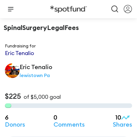
SpinalSurgeryLegalFees
Fundraising for
Eric Tenalio
Eric
Tenalio
lewistown Pa
$225
of
$5,000
goal
6
0
10
Donors
Comments
Shares