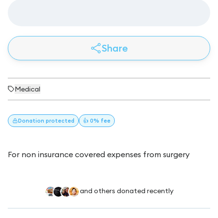
Share
Medical
Donation
protected
👍 0% fee
For non insurance covered expenses from surgery
and others donated recently