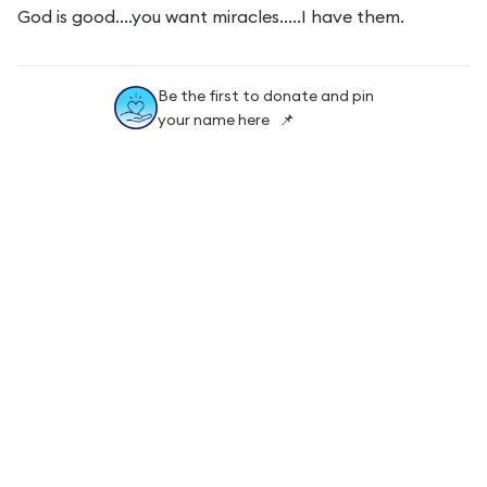
God is good....you want miracles.....I have them.
Be the first to donate and pin
your name here 📌