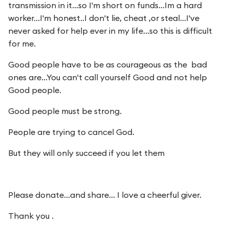
transmission in it...so I'm short on funds...Im a hard
worker...I'm honest..I don't lie, cheat ,or steal...I've
never asked for help ever in my life...so this is difficult
for me.
Good people have to be as courageous as the bad
ones are...You can't call yourself Good and not help
Good people.
Good people must be strong.
People are trying to cancel God.
But they will only succeed if you let them
Please donate...and share... I love a cheerful giver.
Thank you .