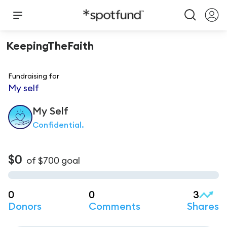
KeepingTheFaith
Fundraising for
My self
My
Self
Confidential.
$0
of
$700
goal
0
0
3
Donors
Comments
Shares