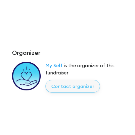
Organizer
My Self
is the organizer of this
fundraiser
Contact organizer