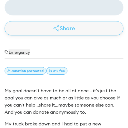
Share
Emergency
Donation
protected
👍 0% fee
My goal doesn't have to be all at once... it's just the
goal you can give as much or as little as you choose.If
you can't help...share it...maybe someone else can.
And you can donate anonymously to.
My truck broke down and I had to put a new