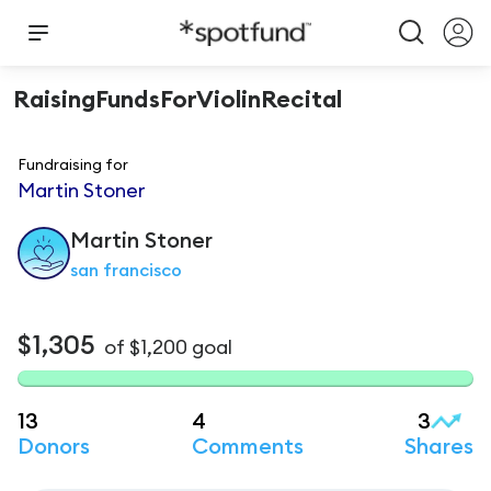
RaisingFundsForViolinRecital
Fundraising for
Martin Stoner
Martin
Stoner
san francisco
$1,305
of
$1,200
goal
13
4
3
Donors
Comments
Shares