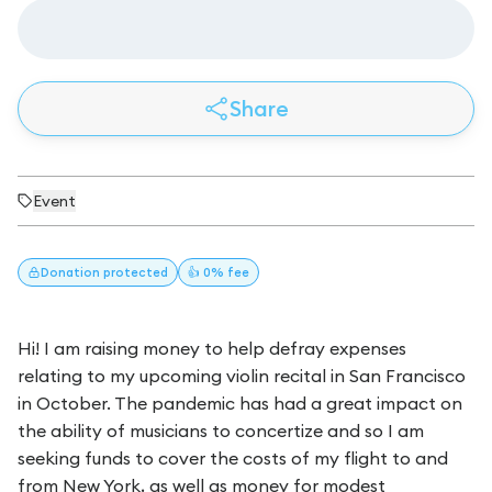
Share
Event
Donation
protected
👍 0% fee
Hi! I am raising money to help defray expenses
relating to my upcoming violin recital in San Francisco
in October. The pandemic has had a great impact on
the ability of musicians to concertize and so I am
seeking funds to cover the costs of my flight to and
from New York, as well as money for modest