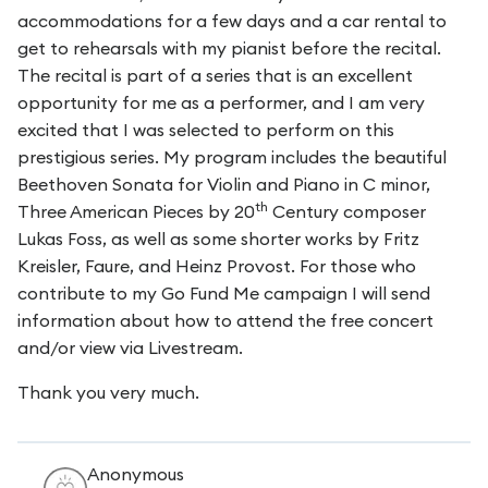
accommodations for a few days and a car rental to
get to rehearsals with my pianist before the recital.
The recital is part of a series that is an excellent
opportunity for me as a performer, and I am very
excited that I was selected to perform on this
prestigious series. My program includes the beautiful
Beethoven Sonata for Violin and Piano in C minor,
th
Three American Pieces by 20
Century composer
Lukas Foss, as well as some shorter works by Fritz
Kreisler, Faure, and Heinz Provost. For those who
contribute to my Go Fund Me campaign I will send
information about how to attend the free concert
and/or view via Livestream.
Thank you very much.
Anonymous