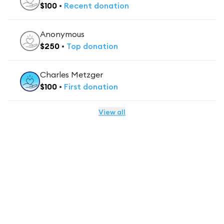
$
100
•
Recent
donation
Anonymous
$
250
•
Top
donation
Charles Metzger
$
100
•
First
donation
View all