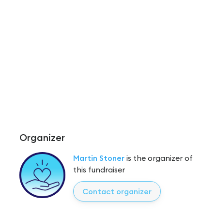
Organizer
Martin Stoner
is the organizer of
this fundraiser
Contact organizer