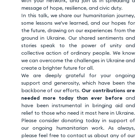
with your network, and join us in spreading a
message of hope, resilience, and civic duty.
In this talk, we share our humanitarian journey,
some lessons we've learned, and our hopes for
the future, drawing on our experiences from the
ground in Ukraine. Our shared sentiments and
stories speak to the power of unity and
collective action of ordinary people. We know
we can overcome the challenges in Ukraine and
create a brighter future for all.
We are deeply grateful for your ongoing
support and generosity, which have been the
backbone of our efforts.
Our contributions are
needed more today than ever before
and
have been instrumental in bringing aid and
relief to those who need it most here in Ukraine.
Please consider donating today in support of
our ongoing humanitarian work. As always,
please feel free to contact us about any of our