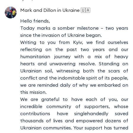
Mark and Dillon
in Ukraine 🇺🇦
Hello friends,
Today marks a somber milestone – two years
since the invasion of Ukraine began.
Writing to you from Kyiv, we find ourselves
reflecting on the past two years and our
humanitarian journey with a mix of heavy
hearts and unwavering resolve. Standing on
Ukrainian soil, witnessing both the scars of
conflict and the indomitable spirit of its people,
we are reminded daily of why we embarked on
this mission.
We are grateful to have each of you, our
incredible community of supporters, whose
contributions have singlehandedly saved
thousands of lives and empowered dozens of
Ukrainian communities. Your support has turned