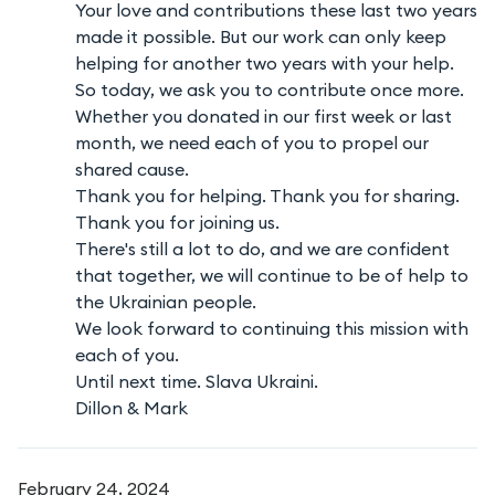
Your love and contributions these last two years
made it possible. But our work can only keep
helping for another two years with your help.
So today, we ask you to contribute once more.
Whether you donated in our first week or last
month, we need each of you to propel our
shared cause.
Thank you for helping. Thank you for sharing.
Thank you for joining us.
There's still a lot to do, and we are confident
that together, we will continue to be of help to
the Ukrainian people.
We look forward to continuing this mission with
each of you.
Until next time. Slava Ukraini.
Dillon & Mark
February 24, 2024