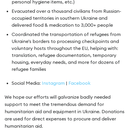
personal hygiene items, etc.)
Evacuated over a thousand civilians from Russian-
occupied territories in southern Ukraine and
delivered food & medication to 3,000+ people
Coordinated the transportation of refugees from
Ukraine's borders to processing checkpoints and
voluntary hosts throughout the EU, helping with:
translation, refugee documentation, temporary
housing, everyday needs, and more for dozens of
refugee families
Social Media:
Instagram
|
Facebook
We hope our efforts will galvanize badly needed
support to meet the tremendous demand for
humanitarian aid and equipment in Ukraine. Donations
are used for direct expenses to procure and deliver
humanitarian aid.