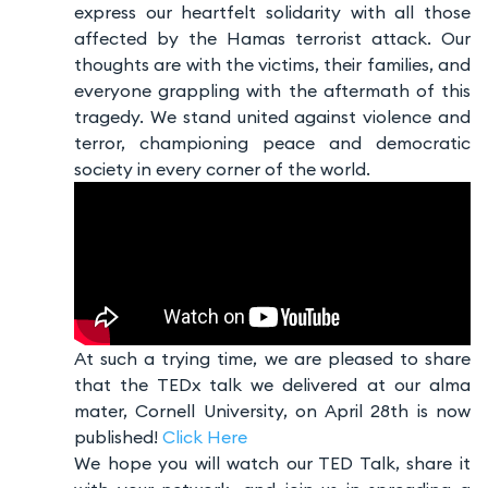
express our heartfelt solidarity with all those
affected by the Hamas terrorist attack. Our
thoughts are with the victims, their families, and
everyone grappling with the aftermath of this
tragedy. We stand united against violence and
terror, championing peace and democratic
society in every corner of the world.
At such a trying time, we are pleased to share
that the TEDx talk we delivered at our alma
mater, Cornell University, on April 28th is now
published!
Click Here
We hope you will watch our TED Talk, share it