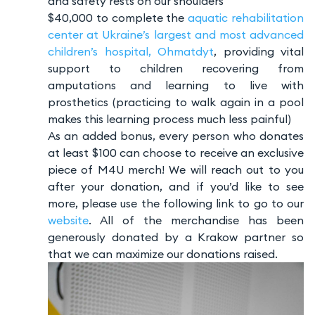
and safety rests on our shoulders
$40,000 to complete the
aquatic rehabilitation
center at Ukraine’s largest and most advanced
children’s hospital, Ohmatdyt
, providing vital
support to children recovering from
amputations and learning to live with
prosthetics (practicing to walk again in a pool
makes this learning process much less painful)
As an added bonus, every person who donates
at least $100 can choose to receive an exclusive
piece of M4U merch! We will reach out to you
after your donation, and if you’d like to see
more, please use the following link to go to our
website
. All of the merchandise has been
generously donated by a Krakow partner so
that we can maximize our donations raised.