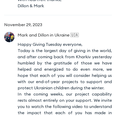
Dillon & Mark
November 29, 2023
Mark and Dillon
in Ukraine 🇺🇦
Happy Giving Tuesday everyone,
Today is the largest day of giving in the world,
and after coming back from Kharkiv yesterday
humbled by the gratitude of those we have
helped and energized to do even more, we
hope that each of you will consider helping us
with our end-of-year projects to support and
protect Ukrainian children during the winter.
In the coming weeks, our project capability
rests almost entirely on your support. We invite
you to watch the following video to understand
the impact that each of you has made in