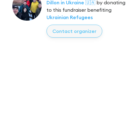
Dillon in Ukraine 🇺🇦
by donating
to this fundraiser benefiting
Ukrainian Refugees
Contact organizer