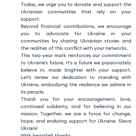
Today, we urge you to donate and support the
Ukrainian communities that rely on your
support.
Beyond financial contributions, we encourage
you to advocate for Ukraine in your
communities by sharing Ukrainian stories and
the realities of this conflict with your networks.
This two-year mark reinforces our commitment
to Ukraine's future. It's a future we passionately
believe in, made brighter with your support.
Let's renew our dedication to standing with
Ukraine, embodying the resilience we admire in
its people.
Thank you for your encouragement, love,
continued solidarity, and for believing in our
mission. Together, we are a force for change,
hope, and enduring support for Ukraine. Slava
Ukraini!
With heartfelt thanks,