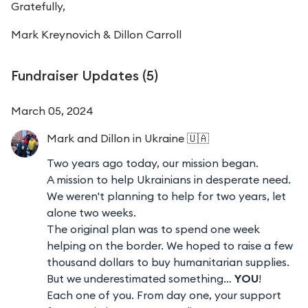
Gratefully,
Mark Kreynovich &
Dillon Carroll
Fundraiser Updates (
5
)
March 05, 2024
Mark and Dillon
in Ukraine 🇺🇦
Two years ago today, our mission began.
A mission to help Ukrainians in desperate need.
We weren't planning to help for two years, let
alone two weeks.
The original plan was to spend one week
helping on the border. We hoped to raise a few
thousand dollars to buy humanitarian supplies.
But we underestimated something…
YOU
!
Each one of you. From day one, your support