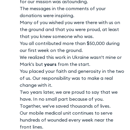
for our mission was astounding.
The messages in the comments of your
donations were inspiring.
Many of you wished you were there with us on
the ground and that you were proud, at least
that you knew someone who was.
You all contributed more than $50,000 during
our first week on the ground.
We realized this work in Ukraine wasn't mine or
Mark's but
yours
from the start.
You placed your faith and generosity in the two
of us. Our responsibility was to make a real
change with it.
Two years later, we are proud to say that we
have. In no small part because of you.
Together, we've saved thousands of lives.
Our mobile medical unit continues to serve
hundreds of wounded every week near the
front lines.