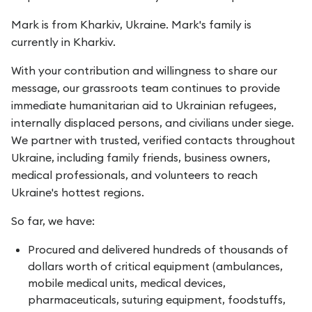
Mark is from Kharkiv, Ukraine. Mark's family is
currently in Kharkiv.
With your contribution and willingness to share our
message, our grassroots team continues to provide
immediate humanitarian aid to Ukrainian refugees,
internally displaced persons, and civilians under siege.
We partner with trusted, verified contacts throughout
Ukraine, including family friends, business owners,
medical professionals, and volunteers to reach
Ukraine's hottest regions.
So far, we have:
Procured and delivered hundreds of thousands of
dollars worth of critical equipment (ambulances,
mobile medical units, medical devices,
pharmaceuticals, suturing equipment, foodstuffs,