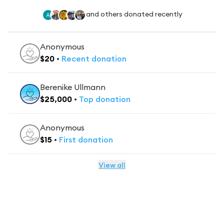
and others donated recently
Anonymous
$
20
•
Recent
donation
Berenike Ullmann
$
25,000
•
Top
donation
Anonymous
$
15
•
First
donation
View all