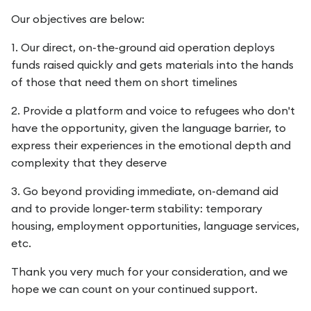
Our objectives are below:
1. Our direct, on-the-ground aid operation deploys
funds raised quickly and gets materials into the hands
of those that need them on short timelines
2. Provide a platform and voice to refugees who don't
have the opportunity, given the language barrier, to
express their experiences in the emotional depth and
complexity that they deserve
3. Go beyond providing immediate, on-demand aid
and to provide longer-term stability: temporary
housing, employment opportunities, language services,
etc.
Thank you very much for your consideration, and we
hope we can count on your continued support.