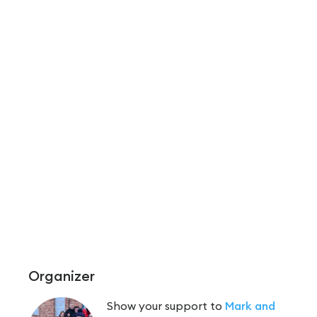
Organizer
Show your support to
Mark and