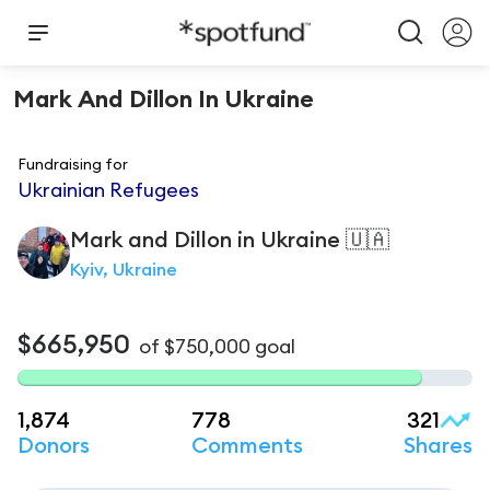
Mark And Dillon In Ukraine
Fundraising for
Ukrainian Refugees
Mark and Dillon
in Ukraine 🇺🇦
Kyiv, Ukraine
$665,950
of
$750,000
goal
1,874
778
321
Donors
Comments
Shares