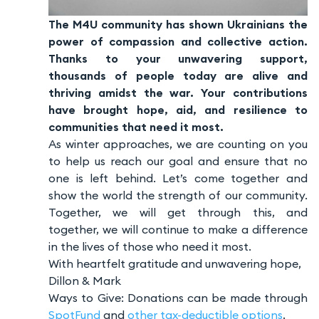
The M4U community has shown Ukrainians the
power of compassion and collective action.
Thanks to your unwavering support,
thousands of people today are alive and
thriving amidst the war. Your contributions
have brought hope, aid, and resilience to
communities that need it most.
As winter approaches, we are counting on you
to help us reach our goal and ensure that no
one is left behind. Let’s come together and
show the world the strength of our community.
Together, we will get through this, and
together, we will continue to make a difference
in the lives of those who need it most.
With heartfelt gratitude and unwavering hope,
Dillon & Mark
Ways to Give: Donations can be made through
SpotFund
and
other tax-deductible options
.