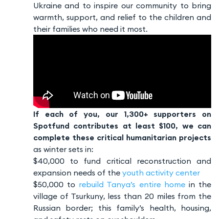
Ukraine and to inspire our community to bring
warmth, support, and relief to the children and
their families who need it most.
If each of you, our 1,300+ supporters on
Spotfund contributes at least $100, we can
complete these critical humanitarian projects
as winter sets in:
$40,000 to fund critical reconstruction and
expansion needs of the
youth activity center
$50,000 to
rebuild Tanya’s entire home
in the
village of Tsurkuny, less than 20 miles from the
Russian border; this family’s health, housing,