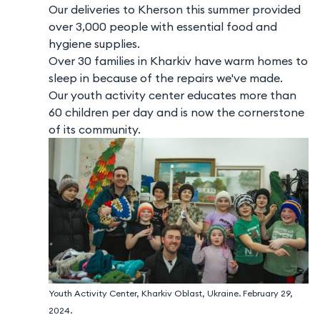
Our deliveries to Kherson this summer provided
over 3,000 people with essential food and
hygiene supplies.
Over 30 families in Kharkiv have warm homes to
sleep in because of the repairs we've made.
Our youth activity center educates more than
60 children per day and is now the cornerstone
of its community.
Youth Activity Center, Kharkiv Oblast, Ukraine. February 29,
2024.