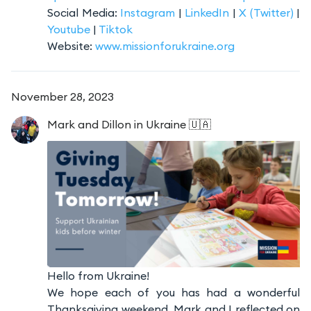
Social Media:
Instagram
|
LinkedIn
|
X (Twitter)
|
Youtube
|
Tiktok
Website:
www.missionforukraine.org
November 28, 2023
Mark and Dillon
in Ukraine 🇺🇦
Hello from Ukraine!
We hope each of you has had a wonderful
Thanksgiving weekend. Mark and I reflected on