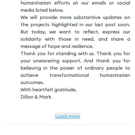
humanitarian efforts at our emails or social
media listed below.
We will provide more substantive updates on
the projects highlighted in our last post soon.
But today, we want to reflect, express our
solidarity with those in need, and share a
message of hope and resilience.
Thank you for standing with us. Thank you for
your unwavering support. And thank you for
believing in the power of ordinary people to
achieve transformational humanitarian
outcomes.
With heartfelt gratitude,
Dillon & Mark
Load more