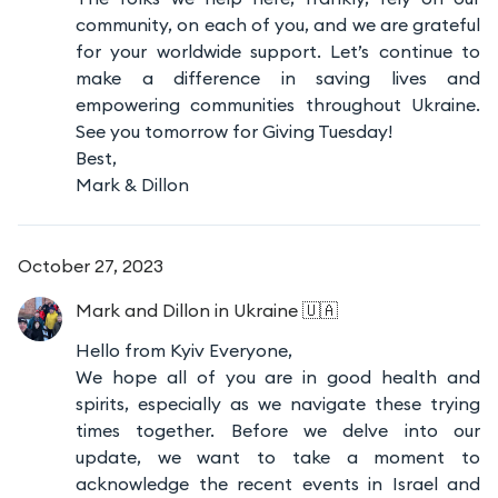
community, on each of you, and we are grateful
for your worldwide support. Let’s continue to
make a difference in saving lives and
empowering communities throughout Ukraine.
See you tomorrow for Giving Tuesday!
Best,
Mark & Dillon
October 27, 2023
Mark and Dillon
in Ukraine 🇺🇦
Hello from Kyiv Everyone,
We hope all of you are in good health and
spirits, especially as we navigate these trying
times together. Before we delve into our
update, we want to take a moment to
acknowledge the recent events in Israel and