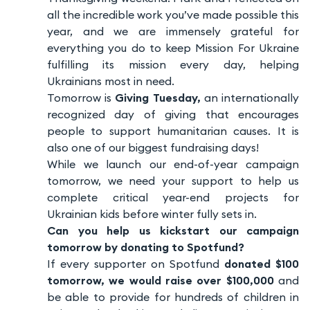
all the incredible work you’ve made possible this
year, and we are immensely grateful for
everything you do to keep Mission For Ukraine
fulfilling its mission every day, helping
Ukrainians most in need.
Tomorrow is
Giving Tuesday,
an internationally
recognized day of giving that encourages
people to support humanitarian causes. It is
also one of our biggest fundraising days!
While we launch our end-of-year campaign
tomorrow, we need your support to help us
complete critical year-end projects for
Ukrainian kids before winter fully sets in.
Can you help us kickstart our campaign
tomorrow by donating to Spotfund?
If every supporter on Spotfund
donated $100
tomorrow, we would raise over $100,000
and
be able to provide for hundreds of children in