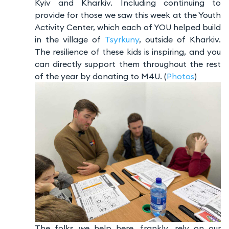
Kyiv and Kharkiv. Including continuing to
provide for those we saw this week at the Youth
Activity Center, which each of YOU helped build
in the village of
Tsyrkuny
, outside of Kharkiv.
The resilience of these kids is inspiring, and you
can directly support them throughout the rest
of the year by donating to M4U. (
Photos
)
The folks we help here, frankly, rely on our