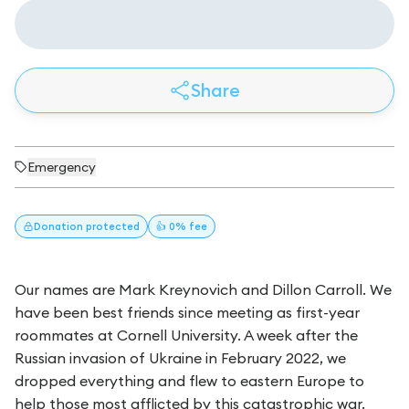
Share
Emergency
Donation
protected
👍 0% fee
Our names are Mark Kreynovich and Dillon Carroll. We
have been best friends since meeting as first-year
roommates at Cornell University. A week after the
Russian invasion of Ukraine in February 2022, we
dropped everything and flew to eastern Europe to
help those most afflicted by this catastrophic war.