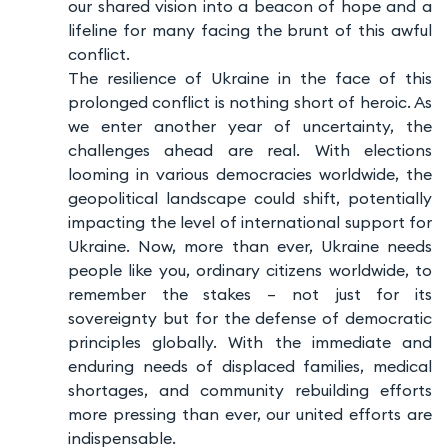
our shared vision into a beacon of hope and a
lifeline for many facing the brunt of this awful
conflict.
The resilience of Ukraine in the face of this
prolonged conflict is nothing short of heroic. As
we enter another year of uncertainty, the
challenges ahead are real. With elections
looming in various democracies worldwide, the
geopolitical landscape could shift, potentially
impacting the level of international support for
Ukraine. Now, more than ever, Ukraine needs
people like you, ordinary citizens worldwide, to
remember the stakes – not just for its
sovereignty but for the defense of democratic
principles globally. With the immediate and
enduring needs of displaced families, medical
shortages, and community rebuilding efforts
more pressing than ever, our united efforts are
indispensable.