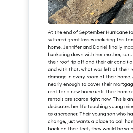
At the end of September Hurricane Ia
suffered great losses including this fam
home, Jennifer and Daniel finally ma
hunkering down with her mother, son
their roof rip off and their air condit
and with that, what was left of their 
damage in every room of their home. A
nearly enough to cover their mortgag
rent for a new home until their home c
rentals are scarce right now. This is a
dedicates her life teaching young min
as a screener. Their young son who ha
change, just wants a place to call ho
back on their feet, they would be so 