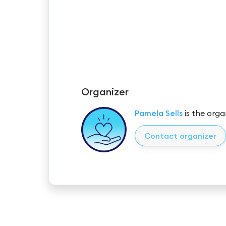
Organizer
Pamela Sells
is the orga
Contact organizer