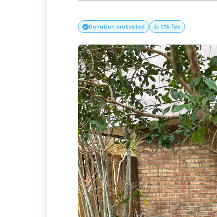
Donation
protected
👍 0% fee