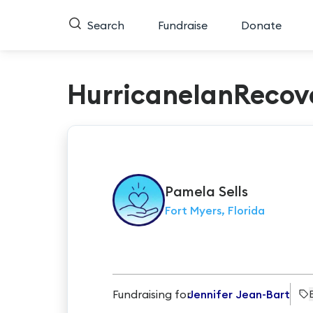
Search
Fundraise
Donate
HurricaneIanRecov
Pamela
Sells
Fort Myers, Florida
Fundraising for
Jennifer Jean-Bart