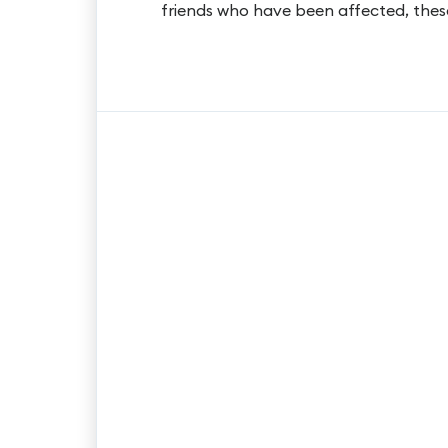
friends who have been affected, thes