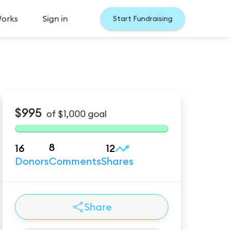
Works
Sign in
Start Fundraising
$995
of
$1,000
goal
8
16
12
Donors
Comments
Shares
Share