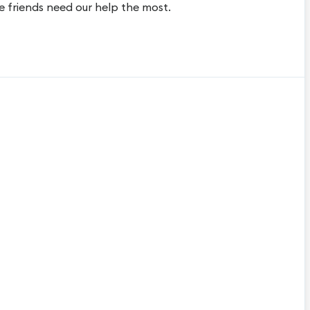
e friends need our help the most.