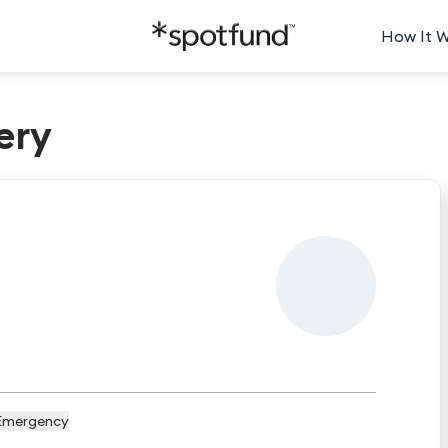
How It 
ery
Emergency