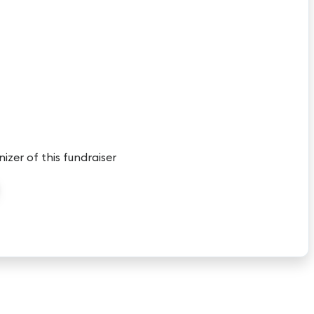
nizer of this fundraiser