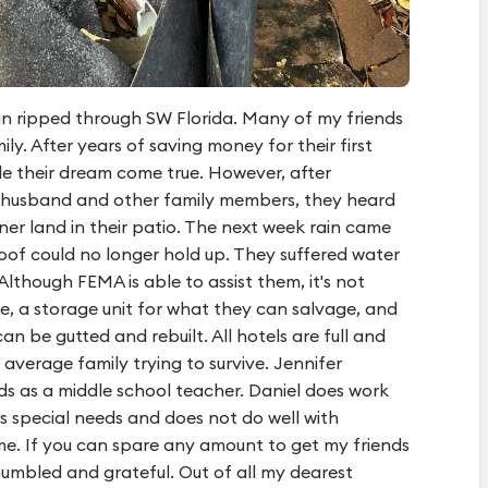
n ripped through SW Florida. Many of my friends
ily. After years of saving money for their first
de their dream come true. However, after
, husband and other family members, they heard
ioner land in their patio. The next week rain came
roof could no longer hold up. They suffered water
lthough FEMA is able to assist them, it's not
e, a storage unit for what they can salvage, and
an be gutted and rebuilt. All hotels are full and
n average family trying to survive. Jennifer
ds as a middle school teacher. Daniel does work
s special needs and does not do well with
me. If you can spare any amount to get my friends
humbled and grateful. Out of all my dearest