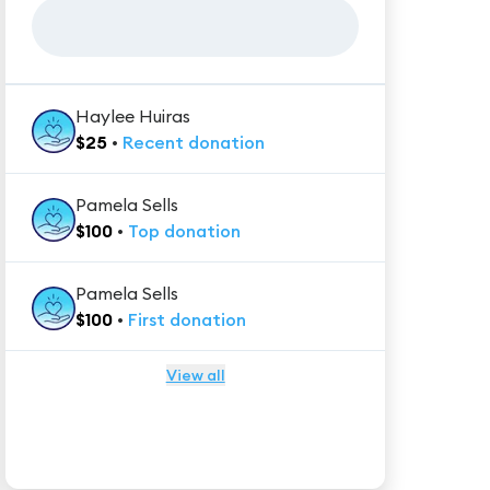
Haylee Huiras
$
25
•
Recent
donation
Pamela Sells
$
100
•
Top
donation
Pamela Sells
$
100
•
First
donation
View all
★★★★★
Trustpilot
Reviews