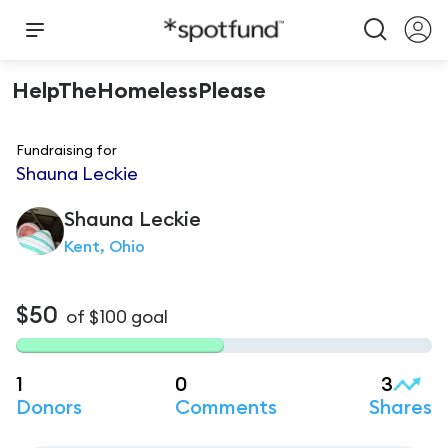
HelpTheHomelessPlease
Fundraising for
Shauna Leckie
Shauna
Leckie
Kent, Ohio
$50
of
$100
goal
1
0
3
Donors
Comments
Shares