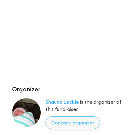
Organizer
Shauna Leckie
is the organizer of
this fundraiser
Contact organizer