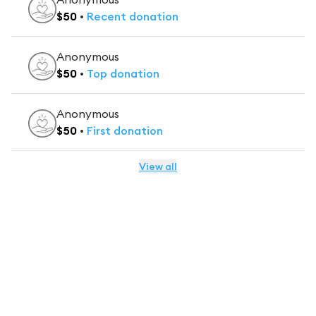
$
50
•
Recent
donation
Anonymous
$
50
•
Top
donation
Anonymous
$
50
•
First
donation
View all