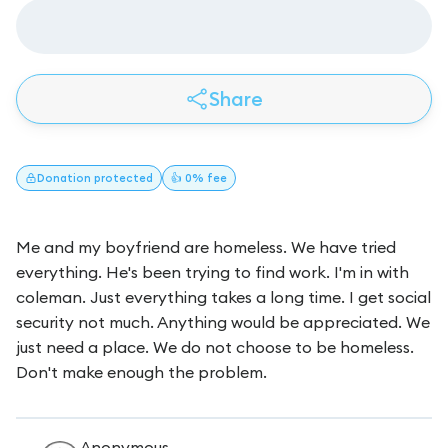
Share
Donation
protected
👍 0% fee
Me and my boyfriend are homeless. We have tried
everything. He's been trying to find work. I'm in with
coleman. Just everything takes a long time. I get social
security not much. Anything would be appreciated. We
just need a place. We do not choose to be homeless.
Don't make enough the problem.
Anonymous