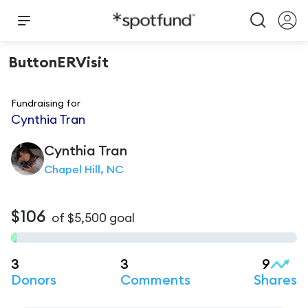
ButtonERVisit
Fundraising for
Cynthia Tran
Cynthia
Tran
Chapel Hill, NC
$106
of
$5,500
goal
3
3
9
Donors
Comments
Shares