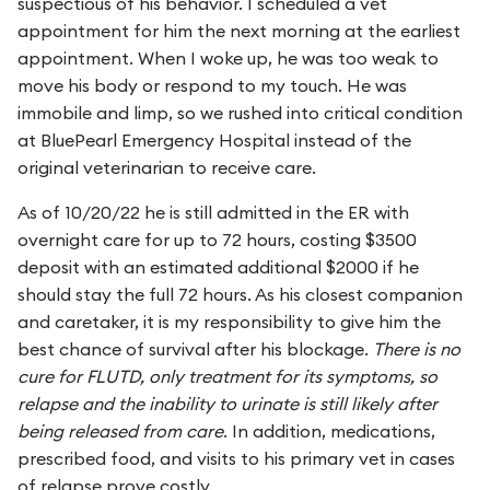
suspectious of his behavior. I scheduled a vet
appointment for him the next morning at the earliest
appointment. When I woke up, he was too weak to
move his body or respond to my touch. He was
immobile and limp, so we rushed into critical condition
at BluePearl Emergency Hospital instead of the
original veterinarian to receive care.
As of 10/20/22 he is still admitted in the ER with
overnight care for up to 72 hours, costing $3500
deposit with an estimated additional $2000 if he
should stay the full 72 hours. As his closest companion
and caretaker, it is my responsibility to give him the
best chance of survival after his blockage.
There is no
cure for FLUTD, only treatment for its symptoms, so
relapse and the inability to urinate is still likely after
being released from care
. In addition, medications,
prescribed food, and visits to his primary vet in cases
of relapse prove costly.