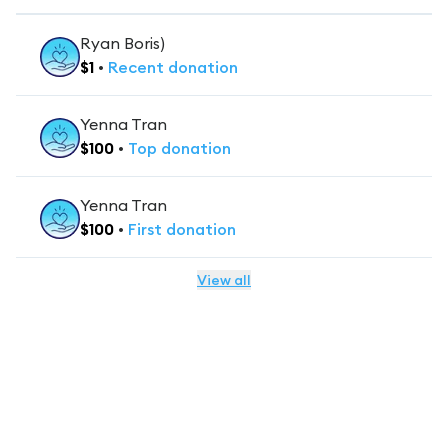
Ryan Boris)
$
1
•
Recent
donation
Yenna Tran
$
100
•
Top
donation
Yenna Tran
$
100
•
First
donation
View all