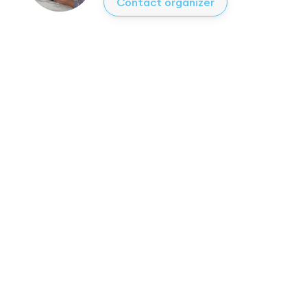
Contact organizer