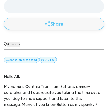
Share
Animals
Donation
protected
👍 0% fee
Hello All,
My name is Cynthia Tran, I am Button's primary
caretaker and I appreciate you taking the time out of
your day to show support and listen to this
message. Many of you know Button as my spunky 7