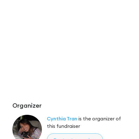
Organizer
Cynthia Tran
is the organizer of
this fundraiser