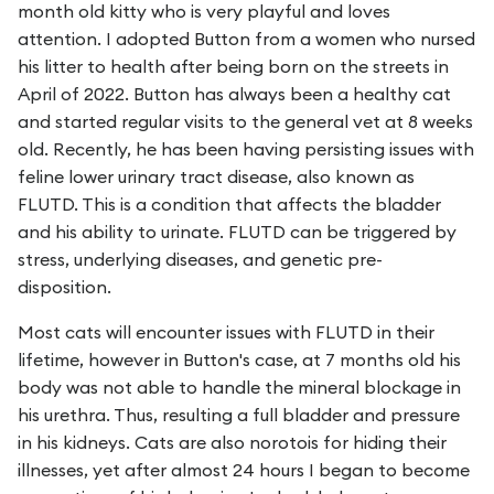
month old kitty who is very playful and loves
attention. I adopted Button from a women who nursed
his litter to health after being born on the streets in
April of 2022. Button has always been a healthy cat
and started regular visits to the general vet at 8 weeks
old. Recently, he has been having persisting issues with
feline lower urinary tract disease, also known as
FLUTD. This is a condition that affects the bladder
and his ability to urinate. FLUTD can be triggered by
stress, underlying diseases, and genetic pre-
disposition.
Most cats will encounter issues with FLUTD in their
lifetime, however in Button's case, at 7 months old his
body was not able to handle the mineral blockage in
his urethra. Thus, resulting a full bladder and pressure
in his kidneys. Cats are also norotois for hiding their
illnesses, yet after almost 24 hours I began to become