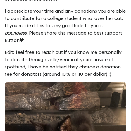
I appreciate your time and any donations you are able
to contribute for a college student who loves her cat.
If you made it this far, my graditude to you is
boundless
. Please share this message to best support
Button🖤
Edit: feel free to reach out if you know me personally
to donate through zelle/venmo if youre unsure of
spotfund, I have be notified they charge a donation
fee for donators (around 10% or .10 per dollar) :(