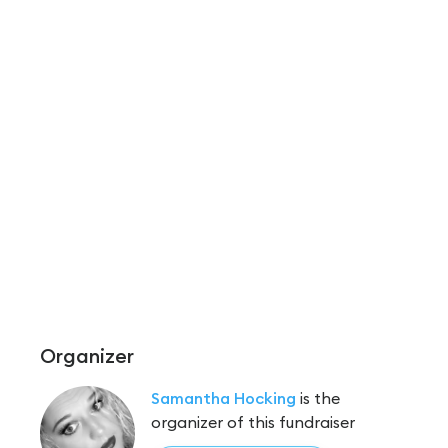
Organizer
Samantha Hocking
is the
organizer of this fundraiser