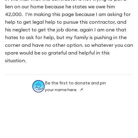
lien on our home because he states we owe him
42,000. I’m making this page because I am asking for
help to get legal help to pursue this contractor, and
his neglect to get the job done. again I am one that
hates to ask for help, but my family is pushing in the
corner and have no other option. so whatever you can
spare would be so grateful and helpful in this
situation.
Be the first to donate and pin
your name here 📌