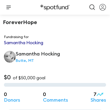
ForeverHope
Fundraising for
Samantha Hocking
Samantha
Hocking
Butte, MT
$0
of
$50,000
goal
0
0
7
Donors
Comments
Shares