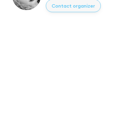
Contact organizer