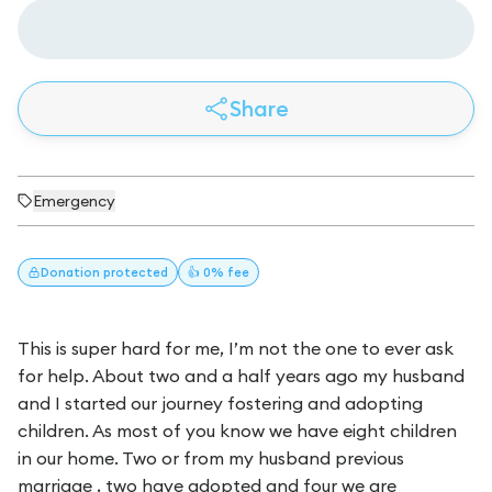
Share
Emergency
Donation
protected
👍 0% fee
This is super hard for me, I’m not the one to ever ask
for help. About two and a half years ago my husband
and I started our journey fostering and adopting
children. As most of you know we have eight children
in our home. Two or from my husband previous
marriage , two have adopted and four we are