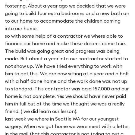
fostering. About a year ago we decided that we were
going to build four extra bedrooms and a new bath on
to our home to accommodate the children coming
into our home.
so with some help of a contractor we where able to
finance our home and make these dreams come true.
The build was going great and progress was being
made. But about a year into our contractor started to
not show up. We have tried everything to work with
him to get this. We are now sitting at a year and a half
with a half done home and the work done was not up
to standard. This contractor was paid 157.000 and our
home is not complete. Yes we should have never paid
him in full but at the time we thought we was a really
friend. ( we did learn our lesson).
last week we where in Seattle WA for our youngest
surgery. When we got home we were meet with a letter
in the mail that this contractor is not trying to put a